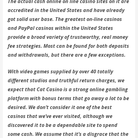
The actual cash online on line casino sites on it are
accredited in the United States and have already
got solid user base. The greatest on-line casinos
and PayPal casinos within the United States
provide a broad variety of trustworthy, real money
fee strategies. Most can be found for both deposits
and withdrawals, but there are a few exceptions.
With video games supplied by over 40 totally
different studios and truthful return charges, we
expect that Cat Casino is a strong online gambling
platform with bonus terms that go away a lot to be
desired. We don’t consider it one of the best
casinos that we’ve ever visited, although we
discovered it to be a dependable site to spend
some cash. We assume that it’s a disgrace that the