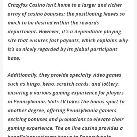
Crazyfox Casino isn’t home to a larger and richer
array of casino bonuses; the positioning leaves so
much to be desired within the rewards
department. However, it’s a dependable playing
site that ensures fast payouts, which explains why
it’s so nicely regarded by its global participant
base.
Additionally, they provide specialty video games
such as bingo, keno, scratch cards, and lottery,
ensuring a various gaming experience for players
in Pennsylvania. Slots LV takes the bonus sport to
another degree, offering Pennsylvania gamers
exciting bonuses and promotions to elevate their
gaming experience. The on line casino provides a