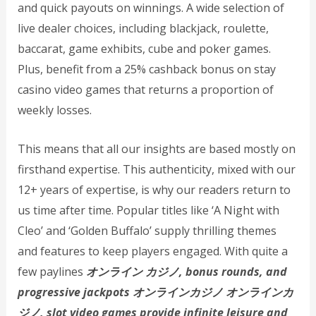
and quick payouts on winnings. A wide selection of
live dealer choices, including blackjack, roulette,
baccarat, game exhibits, cube and poker games.
Plus, benefit from a 25% cashback bonus on stay
casino video games that returns a proportion of
weekly losses.
This means that all our insights are based mostly on
firsthand expertise. This authenticity, mixed with our
12+ years of expertise, is why our readers return to
us time after time. Popular titles like ‘A Night with
Cleo’ and ‘Golden Buffalo’ supply thrilling themes
and features to keep players engaged. With quite a
few paylines
オンライン カジノ
, bonus rounds, and
progressive jackpots
オンラインカジノ
オンラインカ
ジノ
, slot video games provide infinite leisure and