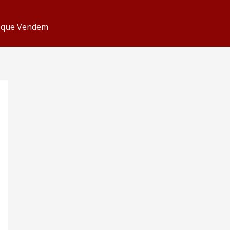
s que Vendem