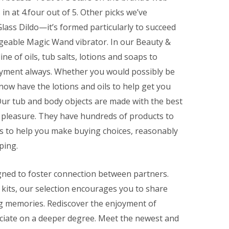
n at 4.four out of 5. Other picks we’ve
lass Dildo—it’s formed particularly to succeed
geable Magic Wand vibrator. In our Beauty &
ne of oils, tub salts, lotions and soaps to
oyment always. Whether you would possibly be
 now have the lotions and oils to help get you
Our tub and body objects are made with the best
g pleasure. They have hundreds of products to
es to help you make buying choices, reasonably
ping.
gned to foster connection between partners.
kits, our selection encourages you to share
g memories. Rediscover the enjoyment of
ciate on a deeper degree. Meet the newest and