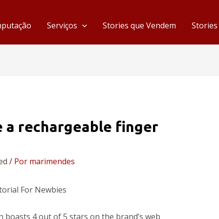
mputação
Serviços
Stories que Vendem
Storie
e a rechargeable finger
ed
/ Por
marimendes
orial For Newbies
 boasts 4 out of 5 stars on the brand’s web