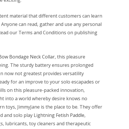
 exciting.
ent material that different customers can learn
. Anyone can read, gather and use any personal
Read our Terms and Conditions on publishing
Bow Bondage Neck Collar
, this pleasure
eing. The sturdy battery ensures prolonged
n now not greatest provides versatility
ady for an improve to your solo escapades or
bills on this pleasure-packed innovation,
ght into a world whereby desire knows no
 toys, JimmyJane is the place to be. They offer
ed and solo play
Lightning Fetish Paddle
,
gs, lubricants, toy cleaners and therapeutic