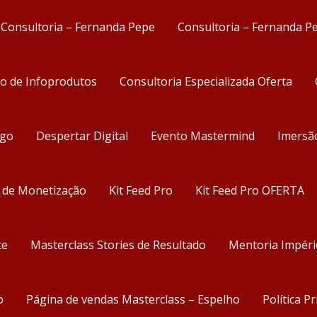
Consultoria – Fernanda Pepe
Consultoria – Fernanda P
ão de Infoprodutos
Consultoria Especializada Oferta
ego
Despertar Digital
Evento Mastermind
Imersã
s de Monetização
Kit Feed Pro
Kit Feed Pro OFERTA
te
Masterclass Stories de Resultado
Mentoria Impéri
o
Página de vendas Masterclass – Espelho
Política P