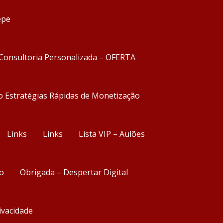
epe
Consultoria Personalizada – OFERTA
o Estratégias Rápidas de Monetização
Links
Links
Lista VIP – Aulões
o
Obrigada – Despertar Digital
rivacidade