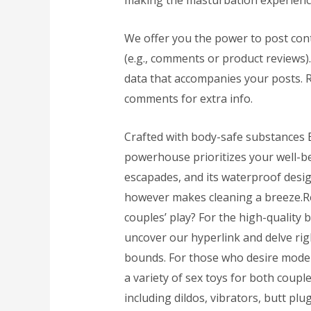
making the masturbation experience
We offer you the power to post cont
(e.g., comments or product reviews)
data that accompanies your posts. 
comments for extra info.
Crafted with body-safe substances
powerhouse prioritizes your well-b
escapades, and its waterproof desig
however makes cleaning a breeze.Re
couples’ play? For the high-quality 
uncover our hyperlink and delve ri
bounds. For those who desire modern
a variety of sex toys for both coupl
including dildos, vibrators, butt plu