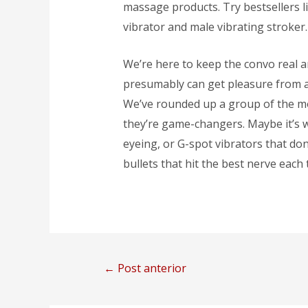
massage products. Try bestsellers li
vibrator and male vibrating stroker.
We’re here to keep the convo real 
presumably can get pleasure from a li
We’ve rounded up a group of the mo
they’re game-changers. Maybe it’s w
eyeing, or G-spot vibrators that don’
bullets that hit the best nerve each ti
←
Post anterior