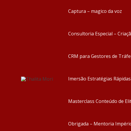
Captura – magico da voz
Consultoria Especial – Criaç
CRM para Gestores de Tráf
Imersão Estratégias Rápida
Masterclass Conteúdo de Eli
Obrigada – Mentoria Impéri