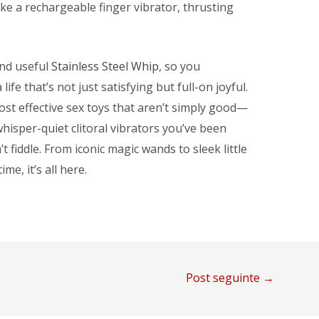
ke a rechargeable finger vibrator, thrusting
and useful
Stainless Steel Whip
, so you
fe that’s not just satisfying but full-on joyful.
st effective sex toys that aren’t simply good—
hisper-quiet clitoral vibrators you’ve been
t fiddle. From iconic magic wands to sleek little
me, it’s all here.
Post seguinte
→