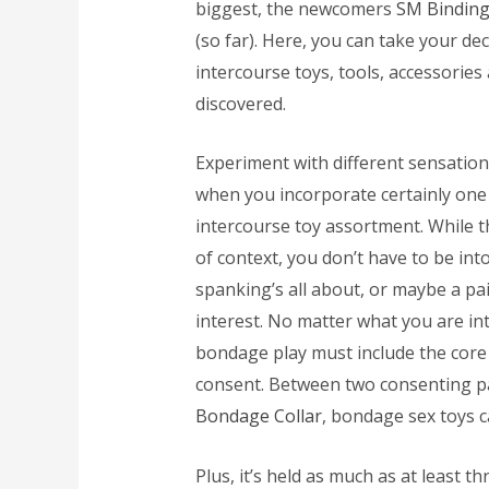
biggest, the newcomers
SM Binding
(so far). Here, you can take your de
intercourse toys, tools, accessories
discovered.
Experiment with different sensation
when you incorporate certainly one 
intercourse toy assortment. While 
of context, you don’t have to be into 
spanking’s all about, or maybe a pa
interest. No matter what you are int
bondage play must include the core 
consent. Between two consenting 
Bondage Collar
, bondage sex toys ca
Plus, it’s held as much as at least t