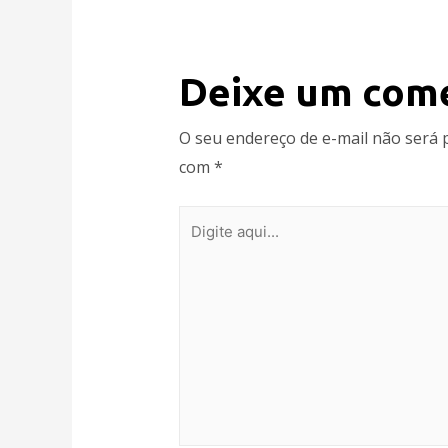
Deixe um com
O seu endereço de e-mail não será 
com
*