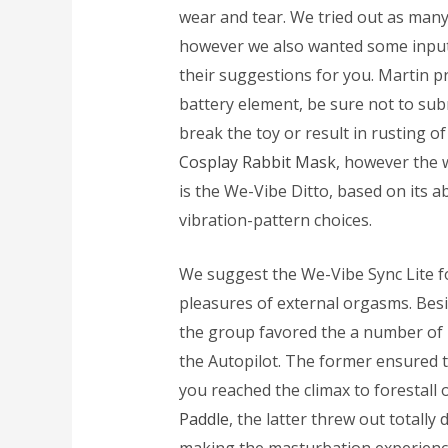
wear and tear. We tried out as man
however we also wanted some input 
their suggestions for you. Martin pr
battery element, be sure not to subm
break the toy or result in rusting 
Cosplay Rabbit Mask
, however the 
is the We-Vibe Ditto, based on its
vibration-pattern choices.
We suggest the We-Vibe Sync Lite fo
pleasures of external orgasms. Besid
the group favored the a number of b
the Autopilot. The former ensured t
you reached the climax to forestall
Paddle
, the latter threw out totally