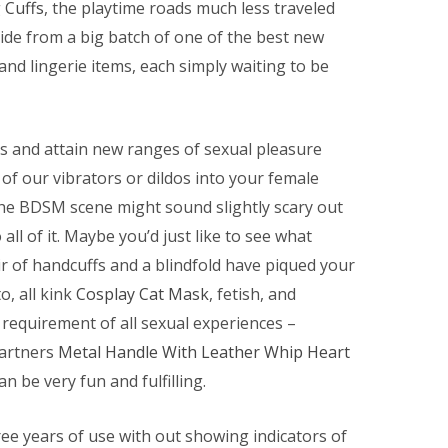
 Cuffs
, the playtime roads much less traveled
cide from a big batch of one of the best new
 and lingerie items, each simply waiting to be
s and attain new ranges of sexual pleasure
of our vibrators or dildos into your female
the BDSM scene might sound slightly scary out
all of it. Maybe you’d just like to see what
ir of handcuffs and a blindfold have piqued your
o, all kink
Cosplay Cat Mask
, fetish, and
requirement of all sexual experiences –
partners
Metal Handle With Leather Whip
Heart
n be very fun and fulfilling.
hree years of use with out showing indicators of