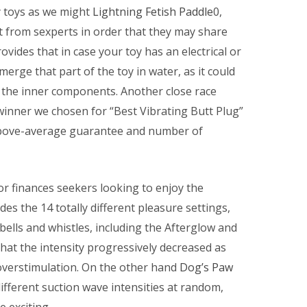
y toys as we might
Lightning Fetish Paddle
0,
from sexperts in order that they may share
ovides that in case your toy has an electrical or
erge that part of the toy in water, as it could
of the inner components. Another close race
winner we chosen for “Best Vibrating Butt Plug”
 above-average guarantee and number of
r finances seekers looking to enjoy the
es the 14 totally different pleasure settings,
ells and whistles, including the Afterglow and
hat the intensity progressively decreased as
 overstimulation. On the other hand
Dog’s Paw
 different suction wave intensities at random,