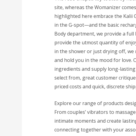
site, whereas the Womanizer comes i
highlighted here embrace the Kalii G
in the G-spot—and the basic rechar
Body department, we provide a full li
provide the utmost quantity of enj
in the shower or just drying off, we
and hold you in the mood for love. 
ingredients and supply long-lastin
select from, great customer critiqu
priced costs and quick, discrete ship
Explore our range of products desi
From couples’ vibrators to massage 
intimate moments and create lastin
connecting together with your asso