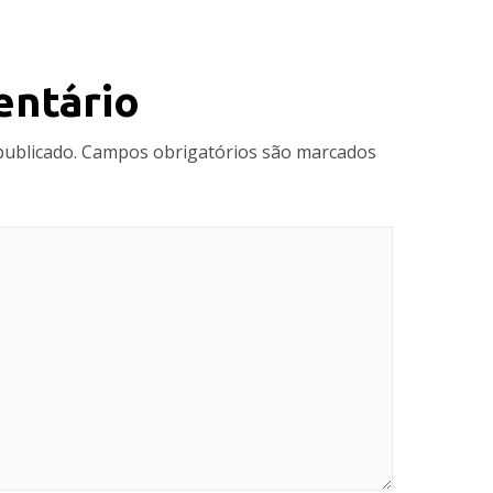
entário
publicado.
Campos obrigatórios são marcados