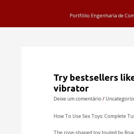
Portfólio Engenharia de Co
Try bestsellers lik
vibrator
Deixe um comentário
/
Uncategoriz
How To Use Sex Toys: Complete Tut
The rose-shaped toy touted by Roan