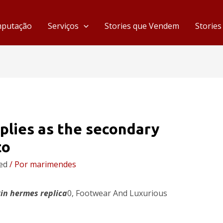
mputação
Serviços
Stories que Vendem
Storie
plies as the secondary
to
ed
/ Por
marimendes
kin
hermes replica
0, Footwear And Luxurious