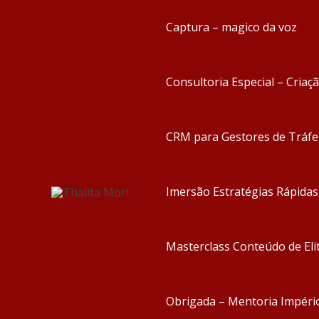
Captura – magico da voz
Consultoria Especial – Criaç
CRM para Gestores de Tráf
Imersão Estratégias Rápida
Masterclass Conteúdo de Eli
Obrigada – Mentoria Impéri