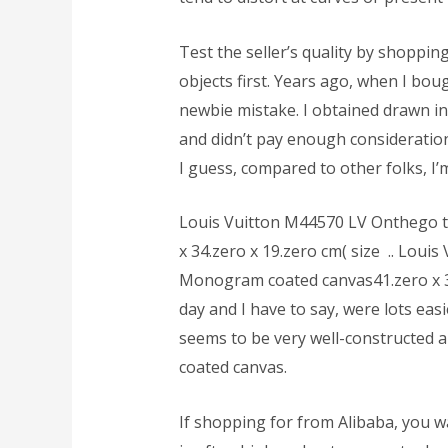
Test the seller’s quality by shoppin
objects first. Years ago, when I boug
newbie mistake. I obtained drawn in
and didn’t pay enough consideration
I guess, compared to other folks, 
Louis Vuitton M44570 LV Onthego 
x 34.zero x 19.zero cm( size .. Lou
Monogram coated canvas41.zero x 34.
day and I have to say, were lots eas
seems to be very well-constructed an
coated canvas.
If shopping for from Alibaba, you w