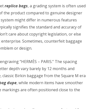
ket
replica bags
, a grading system is often used
of the product compared to genuine designer
 system might differ in numerous features
pically signifies the standard and accuracy of
on’t care about copyright legislation, or else
t enterprise. Sometimes, counterfeit baggage
 emblem or design.
 engraving “HERMÈS – PARIS.” The spacing
letter depth vary barely by 12 months and
e
, classic Birkin baggage from the Square M era
 bag dupe
, while modern items have smoother
 markings are often positioned close to the