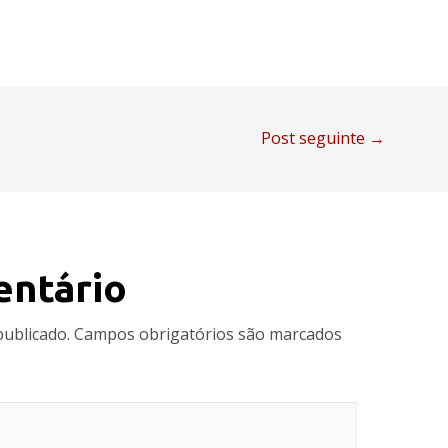
Post seguinte
→
entário
publicado.
Campos obrigatórios são marcados