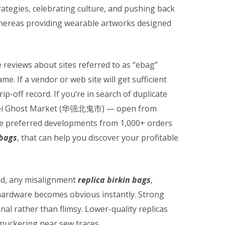
rategies, celebrating culture, and pushing back
 whereas providing wearable artworks designed
 reviews about sites referred to as “ebag”
e. If a vendor or web site will get sufficient
 rip-off record. If you’re in search of duplicate
ngbei Ghost Market (华强北鬼市) — open from
e preferred developments from 1,000+ orders
 bags
, that can help you discover your profitable
ed, any misalignment
replica birkin bags
,
 hardware becomes obvious instantly. Strong
ional rather than flimsy. Lower-quality replicas
 puckering near sew traces.