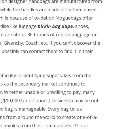
tion designer handbags are manufactured from
 while the handles are made of leather-based
while because of oxidation. Voguebags offer
ndise like luggage
birkin bag dupe
, shoes,
re are about 36 brands of replica baggage on
 Givenchy, Coach, etc. If you can’t discover the
possibly can contact them to find it in their
ifficulty in identifying superfakes from the
ies as the secondary market continues to
ar. Whether unable or unwilling to pay, many
ng $10,000 for a Chanel Classic Flap may be out
ed bag is manageable. Every bag tells a
ans from around the world to create one-of-a-
extiles from their communities. It’s our