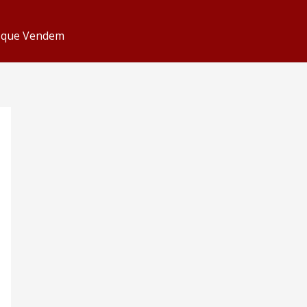
s que Vendem