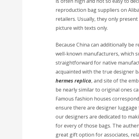
is often high and not so easy to de
reproduction bag suppliers on Aliba
retailers. Usually, they only presen
picture with texts only.
Because China can additionally be 
well-known manufacturers, which su
straightforward for native manufactur
acquainted with the true designer b
hermes replica
, and site of the em
be nearly similar to original ones ca
Famous fashion houses correspondi
ensure there are designer luggage 
our designers are dedicated to makin
for every of those bags. The authe
great gift option for associates, rel