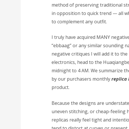
method of preserving traditional st
in opposition to quick trend — all
to complement any outfit.
I truly have acquired MANY negative
“ebbaag” or any similar sounding nam
negative critiques I will add it to the
electronics, head to the Huaqia
midnight to 4 AM. We summarize th
by our purchasers monthly
replica
product.
Because the designs are understat
uneven stitching, or cheap-feeling
replicas really feel tight and intent
tend to distort at curves or present