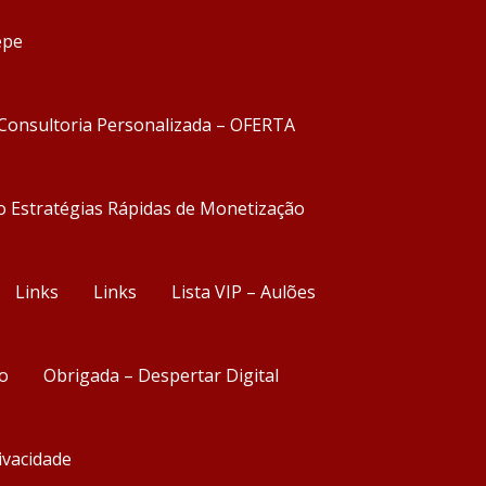
epe
Consultoria Personalizada – OFERTA
o Estratégias Rápidas de Monetização
Links
Links
Lista VIP – Aulões
o
Obrigada – Despertar Digital
rivacidade