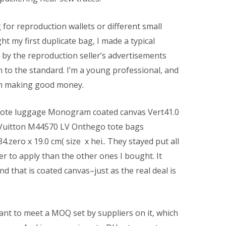
g for reproduction wallets or different small
ht my first duplicate bag, I made a typical
 by the reproduction seller’s advertisements
 to the standard. I’m a young professional, and
I’m making good money.
tote luggage Monogram coated canvas Vert41.0
is Vuitton M44570 LV Onthego tote bags
zero x 19.0 cm( size x hei.. They stayed put all
ier to apply than the other ones I bought. It
d that is coated canvas–just as the real deal is
ant to meet a MOQ set by suppliers on it, which