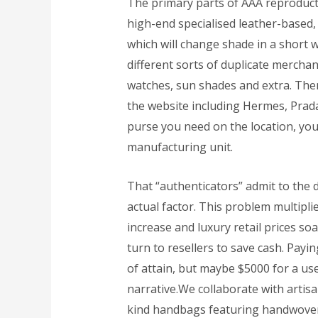
The primary parts of AAA reproduc
high-end specialised leather-based,
which will change shade in a short 
different sorts of duplicate mercha
watches, sun shades and extra. The
the website including Hermes, Prada,
purse you need on the location, you 
manufacturing unit.
That “authenticators” admit to the d
actual factor. This problem multipl
increase and luxury retail prices so
turn to resellers to save cash. Payi
of attain, but maybe $5000 for a us
narrative.We collaborate with artis
kind handbags featuring handwoven t