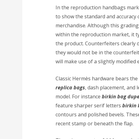
In the reproduction handbags mar
to show the standard and accuracy 
merchandise. Although this grading
within the reproduction market, it ty
the product. Counterfeiters clearly d
they would not be in the counterfei
will make use of a slightly modified
Classic Hermès hardware bears the
replica bags
, dash placement, and 
model. For instance
birkin bag dup
feature sharper serif letters
birkin
contours and polished bevels. These
recent stamp or beneath the flap.