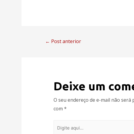
←
Post anterior
Deixe um com
O seu endereço de e-mail não será 
com
*