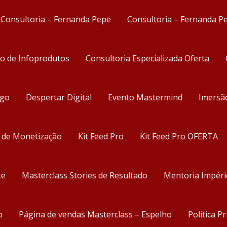
Consultoria – Fernanda Pepe
Consultoria – Fernanda P
ão de Infoprodutos
Consultoria Especializada Oferta
ego
Despertar Digital
Evento Mastermind
Imersã
s de Monetização
Kit Feed Pro
Kit Feed Pro OFERTA
te
Masterclass Stories de Resultado
Mentoria Impéri
o
Página de vendas Masterclass – Espelho
Política P