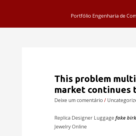
Portfólio Engenharia de Co
This problem multi
market continues 
Deixe um comentário
/
Uncategoriz
Replica Designer Luggage
fake bir
Jewelry Online