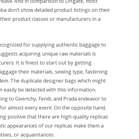
crease. And in comparison to DHgate, most
ba don’t show detailed product listings on their
t their product classes or manufacturers in a
recognized for supplying authentic baggage to
ggests acquiring unique raw materials is
ers. It is finest to start out by getting
aggage their materials, sewing type, fastening
blem. The duplicate designer bags which might
n easily be detected with this information.
ng to Givenchy, Fendi, and Prada endeavor to
for almost every event. On the opposite hand,
g positive that there are high-quality replicas
ntic appearances of our replicas make them a
atives, or acquaintances.