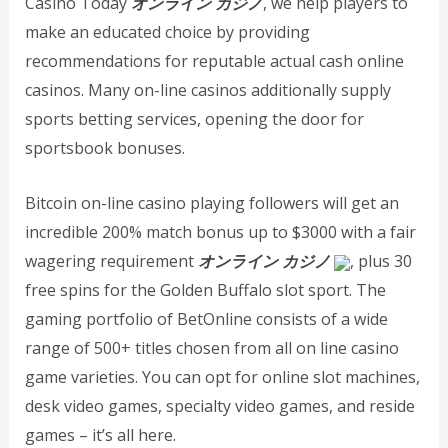
Casino Today
オンライン カジノ
, we help players to
make an educated choice by providing
recommendations for reputable actual cash online
casinos. Many on-line casinos additionally supply
sports betting services, opening the door for
sportsbook bonuses.
Bitcoin on-line casino playing followers will get an
incredible 200% match bonus up to $3000 with a fair
wagering requirement
オンライン カジノ
, plus 30
free spins for the Golden Buffalo slot sport. The
gaming portfolio of BetOnline consists of a wide
range of 500+ titles chosen from all on line casino
game varieties. You can opt for online slot machines,
desk video games, specialty video games, and reside
games – it’s all here.