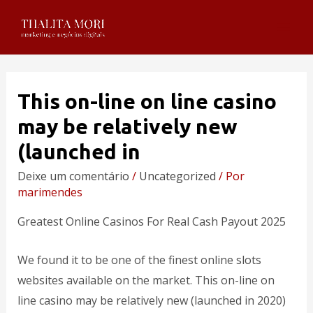
This on-line on line casino
may be relatively new
(launched in
Deixe um comentário
/
Uncategorized
/ Por
marimendes
Greatest Online Casinos For Real Cash Payout 2025
We found it to be one of the finest online slots
websites available on the market. This on-line on
line casino may be relatively new (launched in 2020)