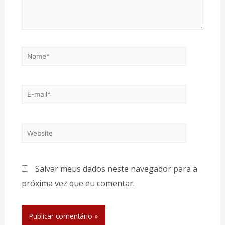
Salvar meus dados neste navegador para a
próxima vez que eu comentar.