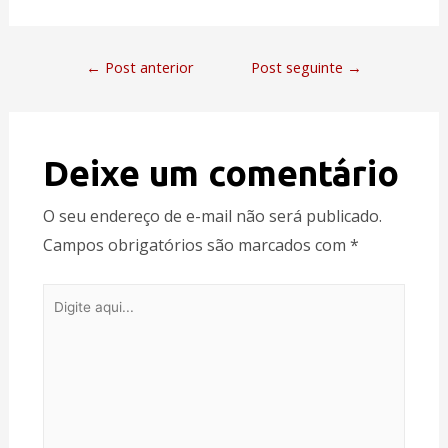
←
Post anterior
Post seguinte
→
Deixe um comentário
O seu endereço de e-mail não será publicado.
Campos obrigatórios são marcados com
*