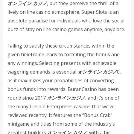
オンライン カジノ
, but they perceive the thrill of a
lively on line casino atmosphere. Super Slots is an
absolute paradise for individuals who love the social
buzz of stay on line casino games anytime, anyplace.
Failing to satisfy these circumstances within the
given timeframe leads to forfeiting the bonus and
any winnings. Selecting presents with achievable
wagering demands is essential
オンライン カジノ
0,
as it maximizes your probabilities of converting
bonus funds into rewards. BuranCasino has been
round since 2017
オンラインカジノ
, and it’s one of
the many Liernin Enterprises casinos that we’ve
reviewed recently. It features the “Bonus Crab”
minigame and titles from some of the industry’s
greatest builders
オンライン カジノ
, with a big