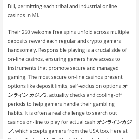
Bill, permitting each tribal and industrial online
casinos in MI.
Their 250 welcome free spins unfold across multiple
deposits reward each regular and crypto gamers
handsomely. Responsible playing is a crucial side of
on-line casinos, ensuring gamers have access to
instruments that promote secure and managed
gaming. The most secure on-line casinos present
options like deposit limits, self-exclusion options
オ
ンライン カジノ
2, actuality checks and cooling-off
periods to help gamers handle their gambling
habits. It is often a real challenge to search out
casinos on-line to play for actual cash
オンラインカジ
ノ
, which accepts gamers from the USA too. Here at