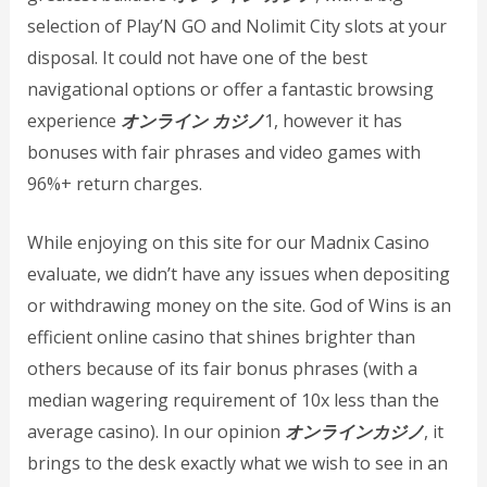
selection of Play’N GO and Nolimit City slots at your
disposal. It could not have one of the best
navigational options or offer a fantastic browsing
experience
オンライン カジノ
1, however it has
bonuses with fair phrases and video games with
96%+ return charges.
While enjoying on this site for our Madnix Casino
evaluate, we didn’t have any issues when depositing
or withdrawing money on the site. God of Wins is an
efficient online casino that shines brighter than
others because of its fair bonus phrases (with a
median wagering requirement of 10x less than the
average casino). In our opinion
オンラインカジノ
, it
brings to the desk exactly what we wish to see in an