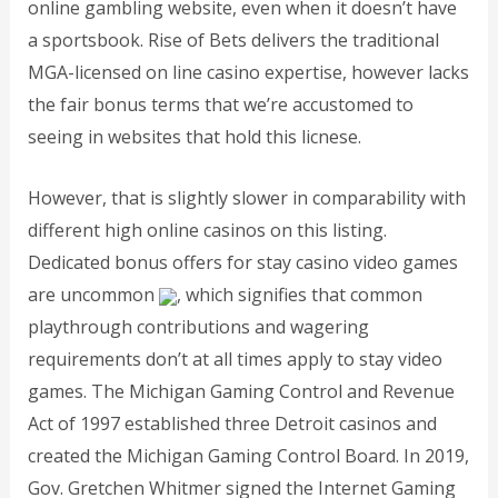
online gambling website, even when it doesn’t have
a sportsbook. Rise of Bets delivers the traditional
MGA-licensed on line casino expertise, however lacks
the fair bonus terms that we’re accustomed to
seeing in websites that hold this licnese.
However, that is slightly slower in comparability with
different high online casinos on this listing.
Dedicated bonus offers for stay casino video games
are uncommon
, which signifies that common
playthrough contributions and wagering
requirements don’t at all times apply to stay video
games. The Michigan Gaming Control and Revenue
Act of 1997 established three Detroit casinos and
created the Michigan Gaming Control Board. In 2019,
Gov. Gretchen Whitmer signed the Internet Gaming