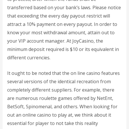
transferred based on your bank’s laws. Please notice
that exceeding the every day payout restrict will
attract a 10% payment on every payout. In order to
know your most withdrawal amount, attain out to
your VIP account manager. At JoyCasino, the
minimum deposit required is $10 or its equivalent in
different currencies.
It ought to be noted that the on line casino features
several versions of the identical recreation from
completely different suppliers. For example, there
are numerous roulette games offered by NetEnt,
BetSoft, Spinomenal, and others. When looking for
out an online casino to play at, we think about it
essential for player to not take this reality