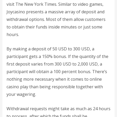
visit The New York Times. Similar to video games,
Joycasino presents a massive array of deposit and
withdrawal options. Most of them allow customers
to obtain their funds inside minutes or just some
hours.
By making a deposit of 50 USD to 300 USD, a
participant gets a 150% bonus. If the quantity of the
first deposit varies from 300 USD to 2,000 USD, a
participant will obtain a 100 percent bonus. There’s
nothing more necessary when it comes to online
casino play than being responsible together with
your wagering.
Withdrawal requests might take as much as 24 hours
to process, after which the funds shall be