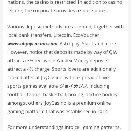
nations, the casino is restricted. In addition to casino
leisure, the corporate provides a sportsbook.
Various deposit methods are accepted, together with
local bank transfers, Litecoin, EcoVoucher
www.ohjoycasino.com
, Astropay, Skrill, and more.
However, notice that deposits made by way of Qiwi
attract a 3% fee, while Yandex Money deposits
attract a 4% charge. Sports lovers are additionally
looked after at JoyCasino, with a spread of live
sports games available
ジョイカジノ
, including
football, tennis, basketball, boxing, and ice hockey
amongst others. JoyCasino is a premium online
gaming platform that was established in 2014.
For more understandings into cell gaming patterns,