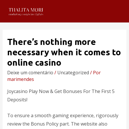
There’s nothing more
necessary when it comes to
online casino
Deixe um comentário
/
Uncategorized
/ Por
marimendes
Joycasino Play Now & Get Bonuses For The First 5
Deposits!
To ensure a smooth gaming experience, rigorously
review the Bonus Policy part. The website also