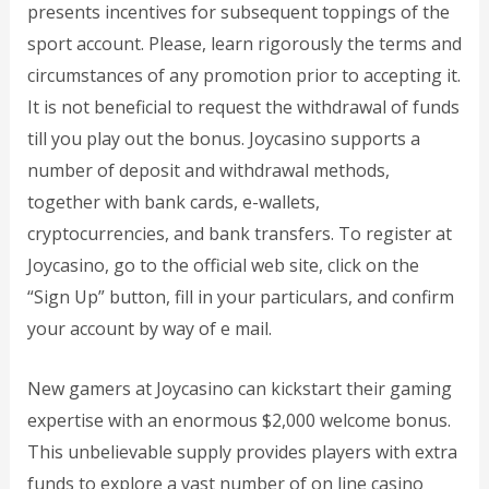
presents incentives for subsequent toppings of the
sport account. Please, learn rigorously the terms and
circumstances of any promotion prior to accepting it.
It is not beneficial to request the withdrawal of funds
till you play out the bonus. Joycasino supports a
number of deposit and withdrawal methods,
together with bank cards, e-wallets,
cryptocurrencies, and bank transfers. To register at
Joycasino, go to the official web site, click on the
“Sign Up” button, fill in your particulars, and confirm
your account by way of e mail.
New gamers at Joycasino can kickstart their gaming
expertise with an enormous $2,000 welcome bonus.
This unbelievable supply provides players with extra
funds to explore a vast number of on line casino