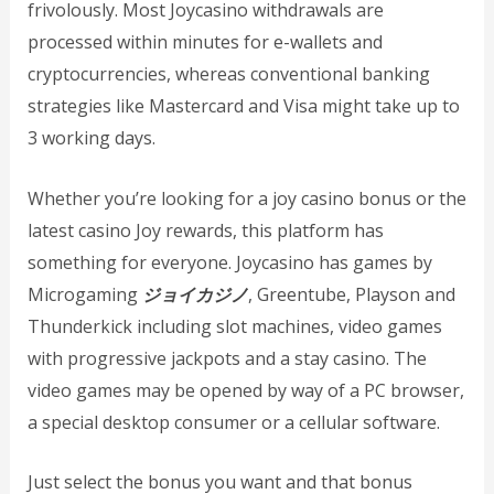
frivolously. Most Joycasino withdrawals are
processed within minutes for e-wallets and
cryptocurrencies, whereas conventional banking
strategies like Mastercard and Visa might take up to
3 working days.
Whether you’re looking for a joy casino bonus or the
latest casino Joy rewards, this platform has
something for everyone. Joycasino has games by
Microgaming
ジョイカジノ
, Greentube, Playson and
Thunderkick including slot machines, video games
with progressive jackpots and a stay casino. The
video games may be opened by way of a PC browser,
a special desktop consumer or a cellular software.
Just select the bonus you want and that bonus