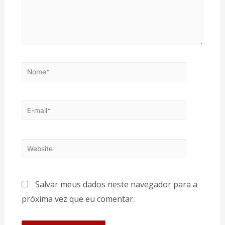
Salvar meus dados neste navegador para a
próxima vez que eu comentar.