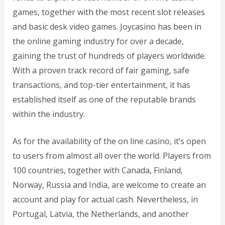
games, together with the most recent slot releases
and basic desk video games. Joycasino has been in
the online gaming industry for over a decade,
gaining the trust of hundreds of players worldwide.
With a proven track record of fair gaming, safe
transactions, and top-tier entertainment, it has
established itself as one of the reputable brands
within the industry.
As for the availability of the on line casino, it’s open
to users from almost all over the world. Players from
100 countries, together with Canada, Finland,
Norway, Russia and India, are welcome to create an
account and play for actual cash. Nevertheless, in
Portugal, Latvia, the Netherlands, and another