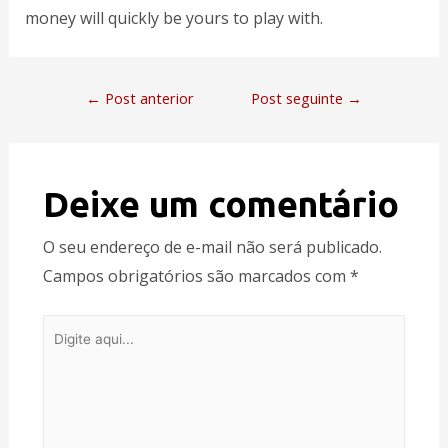
money will quickly be yours to play with.
←
Post anterior
Post seguinte
→
Deixe um comentário
O seu endereço de e-mail não será publicado.
Campos obrigatórios são marcados com
*