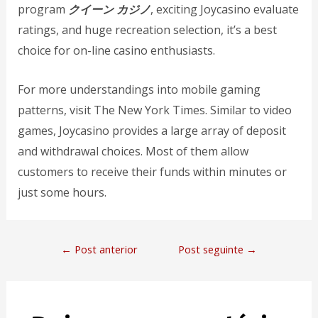
program
クイーン カジノ
, exciting Joycasino evaluate
ratings, and huge recreation selection, it’s a best
choice for on-line casino enthusiasts.
For more understandings into mobile gaming
patterns, visit The New York Times. Similar to video
games, Joycasino provides a large array of deposit
and withdrawal choices. Most of them allow
customers to receive their funds within minutes or
just some hours.
←
Post anterior
Post seguinte
→