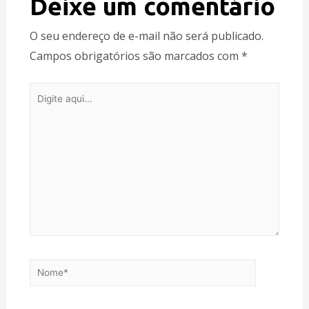
Deixe um comentário
O seu endereço de e-mail não será publicado.
Campos obrigatórios são marcados com
*