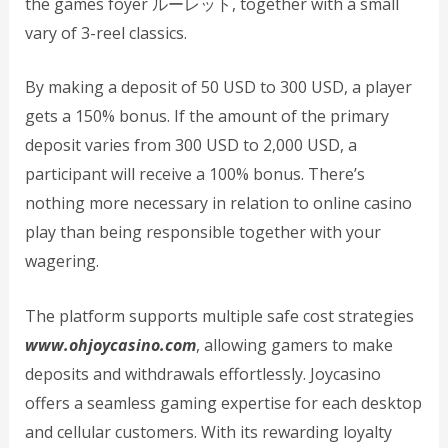
the games foyer ルーレット, together with a small
vary of 3-reel classics.
By making a deposit of 50 USD to 300 USD, a player
gets a 150% bonus. If the amount of the primary
deposit varies from 300 USD to 2,000 USD, a
participant will receive a 100% bonus. There’s
nothing more necessary in relation to online casino
play than being responsible together with your
wagering.
The platform supports multiple safe cost strategies
www.ohjoycasino.com
, allowing gamers to make
deposits and withdrawals effortlessly. Joycasino
offers a seamless gaming expertise for each desktop
and cellular customers. With its rewarding loyalty