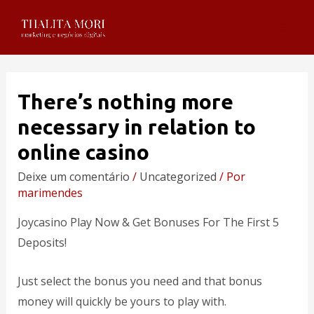
There’s nothing more
necessary in relation to
online casino
Deixe um comentário
/
Uncategorized
/ Por
marimendes
Joycasino Play Now & Get Bonuses For The First 5
Deposits!
Just select the bonus you need and that bonus
money will quickly be yours to play with.