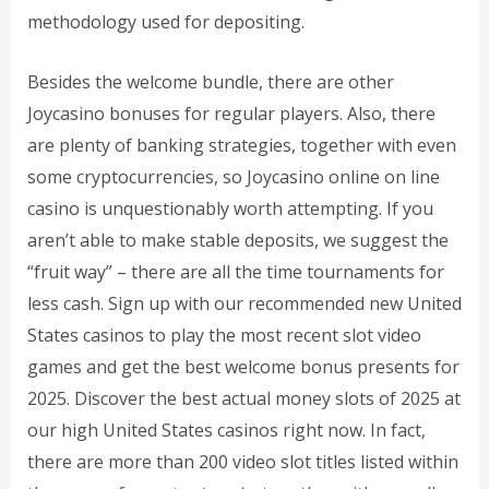
methodology used for depositing.
Besides the welcome bundle, there are other
Joycasino bonuses for regular players. Also, there
are plenty of banking strategies, together with even
some cryptocurrencies, so Joycasino online on line
casino is unquestionably worth attempting. If you
aren’t able to make stable deposits, we suggest the
“fruit way” – there are all the time tournaments for
less cash. Sign up with our recommended new United
States casinos to play the most recent slot video
games and get the best welcome bonus presents for
2025. Discover the best actual money slots of 2025 at
our high United States casinos right now. In fact,
there are more than 200 video slot titles listed within