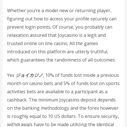
Whether you’re a model new or returning player,
figuring out how to access your profile securely can
prevent login points. Of course, you probably can
relaxation assured that Joycasino is a legit and
trusted online on line casino. All the games
introduced on this platform are utterly truthful,
which guarantees the randomness of all outcomes.
Yes
ジョイカジノ
, 10% of funds lost inside a previous
month on casino bets and 5% of funds lost on sports
activities bets are available to a participant as a
cashback. The minimum Joycasino deposit depends
on the banking methodology and the forex however
is roughly equal to 10 US dollars. To ensure security,
withdrawals have to be made utilizing the identical