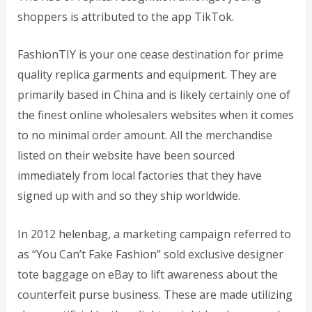
shoppers is attributed to the app TikTok.
FashionTIY is your one cease destination for prime
quality replica garments and equipment. They are
primarily based in China and is likely certainly one of
the finest online wholesalers websites when it comes
to no minimal order amount. All the merchandise
listed on their website have been sourced
immediately from local factories that they have
signed up with and so they ship worldwide.
In 2012
helenbag
, a marketing campaign referred to
as “You Can’t Fake Fashion” sold exclusive designer
tote baggage on eBay to lift awareness about the
counterfeit purse business. These are made utilizing