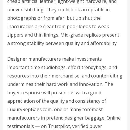
cheap artificial leather, light-weight hardware, and
uneven stitching. They could look acceptable in
photographs or from afar, but up shut the
inaccuracies are clear from poor logos to weak
zippers and thin linings. Mid-grade replicas present
a strong stability between quality and affordability.
Designer manufacturers make investments
important time
studiobags
, effort
trendybags
, and
resources into their merchandise, and counterfeiting
undermines their hard work and innovation. The
buyer response will present us with a good
appreciation of the quality and consistency of
LuxuryRepBags.com, one of many foremost
manufacturers in pretend designer baggage. Online
testimonials — on Trustpilot, verified buyer