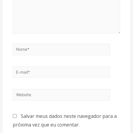
Salvar meus dados neste navegador para a
próxima vez que eu comentar.