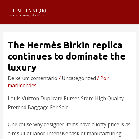
The Hermès Birkin replica
continues to dominate the
luxury
Deixe um comentário
/
Uncategorized
/ Por
marimendes
Louis Vuitton Duplicate Purses Store High Quality
Pretend Baggage For Sale
One cause why designer items have a lofty price is as
a result of labor-intensive task of manufacturing