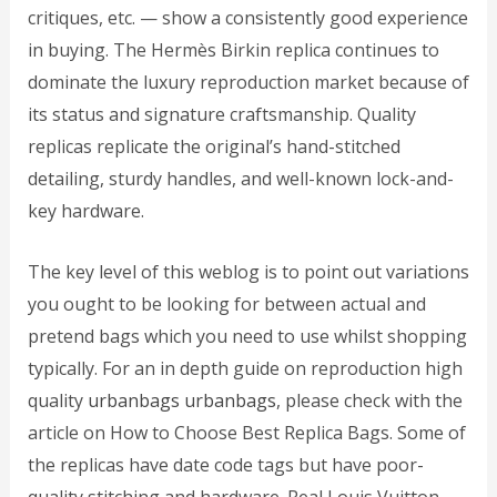
critiques, etc. — show a consistently good experience
in buying. The Hermès Birkin replica continues to
dominate the luxury reproduction market because of
its status and signature craftsmanship. Quality
replicas replicate the original’s hand-stitched
detailing, sturdy handles, and well-known lock-and-
key hardware.
The key level of this weblog is to point out variations
you ought to be looking for between actual and
pretend bags which you need to use whilst shopping
typically. For an in depth guide on reproduction high
quality
urbanbags
urbanbags
, please check with the
article on How to Choose Best Replica Bags. Some of
the replicas have date code tags but have poor-