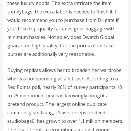
these luxury goods. The extra intricate the item
trendybags
, the extra labor is needed to finish it. I
would recommend you to purchase from DHgate if
you’d like top-quality faux designer baggage with
minimum hassles. Not solely does Dwatch Global
guarantee high quality, but the prices of its Fake
purses are additionally very reasonable.
Buying replicas allows her to broaden her wardrobe
whereas not spending as a lot cash. According to a
Red Points poll, nearly 20% of survey participants 18
to 29 mentioned they had knowingly bought a
pretend product. The largest online duplicate
community
stellabag
, r/Fashionreps on Reddit
studiobags
0, has grown to over 1.1 million members.
The rise of replica recognition amongst young