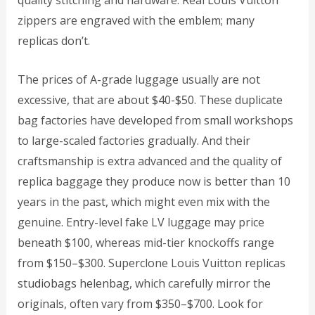
quality stitching and hardware. Real Louis Vuitton
zippers are engraved with the emblem; many
replicas don’t.
The prices of A-grade luggage usually are not
excessive, that are about $40-$50. These duplicate
bag factories have developed from small workshops
to large-scaled factories gradually. And their
craftsmanship is extra advanced and the quality of
replica baggage they produce now is better than 10
years in the past, which might even mix with the
genuine. Entry-level fake LV luggage may price
beneath $100, whereas mid-tier knockoffs range
from $150–$300. Superclone Louis Vuitton replicas
studiobags
helenbag
, which carefully mirror the
originals, often vary from $350–$700. Look for