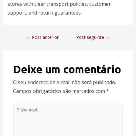
stores with clear transport policies, customer
support, and return guarantees.
←
Post anterior
Post seguinte
→
Deixe um comentário
O seu endereço de e-mail não será publicado.
Campos obrigatórios são marcados com
*