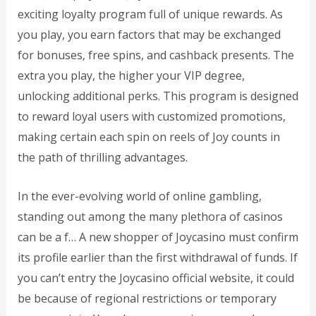
exciting loyalty program full of unique rewards. As
you play, you earn factors that may be exchanged
for bonuses, free spins, and cashback presents. The
extra you play, the higher your VIP degree,
unlocking additional perks. This program is designed
to reward loyal users with customized promotions,
making certain each spin on reels of Joy counts in
the path of thrilling advantages.
In the ever-evolving world of online gambling,
standing out among the many plethora of casinos
can be a f… A new shopper of Joycasino must confirm
its profile earlier than the first withdrawal of funds. If
you can’t entry the Joycasino official website, it could
be because of regional restrictions or temporary