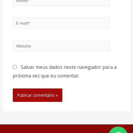
Salvar meus dados neste navegador para a
próxima vez que eu comentar.