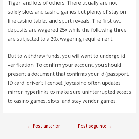
Tiger, and lots of others. There usually are not
solely slots and casino games but plenty of stay on
line casino tables and sport reveals. The first two
deposits are wagered 25x while the following three
are subjected to a 20x wagering requirement.
But to withdraw funds, you will want to undergo id
verification. To confirm your account, you should
present a document that confirms your id (passport,
ID card, driver’s license). Joycasino often updates
mirror hyperlinks to make sure uninterrupted access
to casino games, slots, and stay vendor games.
←
Post anterior
Post seguinte
→