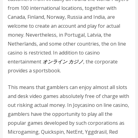
from 100 international locations, together with
Canada, Finland, Norway, Russia and India, are
welcome to create an account and play for actual
money. Nevertheless, in Portugal, Latvia, the
Netherlands, and some other countries, the on line
casino is restricted. In addition to casino
entertainment
オンライン カジノ
, the corporate
provides a sportsbook.
This means that gamblers can enjoy almost all slots
and desk video games absolutely free of charge with
out risking actual money. In Joycasino on line casino,
gamblers have the opportunity to play all the
popular games developed by such corporations as
Microgaming, Quickspin, NetEnt, Yggdrasil, Red