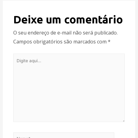
Deixe um comentário
O seu endereço de e-mail não será publicado.
Campos obrigatórios são marcados com
*