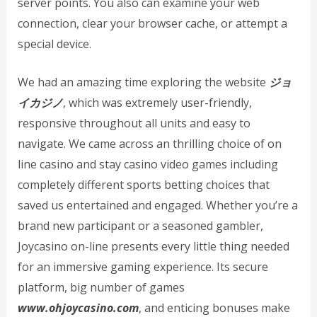
server points. You also can examine your web
connection, clear your browser cache, or attempt a
special device.
We had an amazing time exploring the website
ジョ
イカジノ
, which was extremely user-friendly,
responsive throughout all units and easy to
navigate. We came across an thrilling choice of on
line casino and stay casino video games including
completely different sports betting choices that
saved us entertained and engaged. Whether you’re a
brand new participant or a seasoned gambler,
Joycasino on-line presents every little thing needed
for an immersive gaming experience. Its secure
platform, big number of games
www.ohjoycasino.com
, and enticing bonuses make