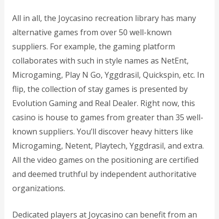
All in all, the Joycasino recreation library has many
alternative games from over 50 well-known
suppliers. For example, the gaming platform
collaborates with such in style names as NetEnt,
Microgaming, Play N Go, Yggdrasil, Quickspin, etc. In
flip, the collection of stay games is presented by
Evolution Gaming and Real Dealer. Right now, this
casino is house to games from greater than 35 well-
known suppliers. You’ll discover heavy hitters like
Microgaming, Netent, Playtech, Yggdrasil, and extra.
All the video games on the positioning are certified
and deemed truthful by independent authoritative
organizations.
Dedicated players at Joycasino can benefit from an