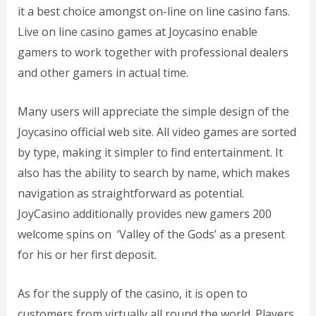
it a best choice amongst on-line on line casino fans.
Live on line casino games at Joycasino enable
gamers to work together with professional dealers
and other gamers in actual time.
Many users will appreciate the simple design of the
Joycasino official web site. All video games are sorted
by type, making it simpler to find entertainment. It
also has the ability to search by name, which makes
navigation as straightforward as potential.
JoyCasino additionally provides new gamers 200
welcome spins on ‘Valley of the Gods’ as a present
for his or her first deposit.
As for the supply of the casino, it is open to
customers from virtually all round the world. Players