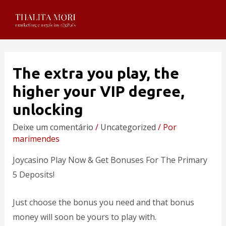
The extra you play, the
higher your VIP degree,
unlocking
Deixe um comentário
/
Uncategorized
/ Por
marimendes
Joycasino Play Now & Get Bonuses For The Primary
5 Deposits!
Just choose the bonus you need and that bonus
money will soon be yours to play with.