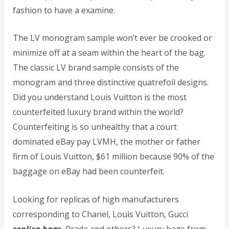
fashion to have a examine.
The LV monogram sample won’t ever be crooked or
minimize off at a seam within the heart of the bag.
The classic LV brand sample consists of the
monogram and three distinctive quatrefoil designs.
Did you understand Louis Vuitton is the most
counterfeited luxury brand within the world?
Counterfeiting is so unhealthy that a court
dominated eBay pay LVMH, the mother or father
firm of Louis Vuitton, $61 million because 90% of the
baggage on eBay had been counterfeit.
Looking for replicas of high manufacturers
corresponding to Chanel, Louis Vuitton, Gucci