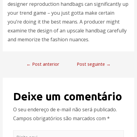
designer reproduction handbags can significantly up
your trend game – you just gotta make certain
you’re doing it the best means. A producer might
examine the design of an upscale handbag carefully
and memorize the fashion nuances.
←
Post anterior
Post seguinte
→
Deixe um comentário
O seu endereço de e-mail não será publicado.
Campos obrigatórios são marcados com
*