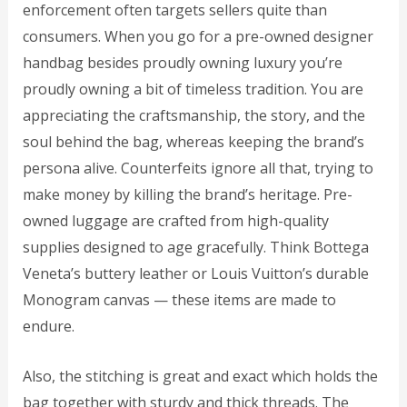
enforcement often targets sellers quite than
consumers. When you go for a pre-owned designer
handbag besides proudly owning luxury you’re
proudly owning a bit of timeless tradition. You are
appreciating the craftsmanship, the story, and the
soul behind the bag, whereas keeping the brand’s
persona alive. Counterfeits ignore all that, trying to
make money by killing the brand’s heritage. Pre-
owned luggage are crafted from high-quality
supplies designed to age gracefully. Think Bottega
Veneta’s buttery leather or Louis Vuitton’s durable
Monogram canvas — these items are made to
endure.
Also, the stitching is great and exact which holds the
bag together with sturdy and thick threads. The