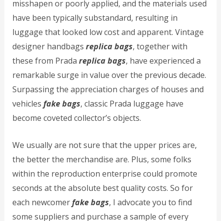
misshapen or poorly applied, and the materials used
have been typically substandard, resulting in
luggage that looked low cost and apparent. Vintage
designer handbags
replica bags
, together with
these from Prada
replica bags
, have experienced a
remarkable surge in value over the previous decade.
Surpassing the appreciation charges of houses and
vehicles
fake bags
, classic Prada luggage have
become coveted collector’s objects.
We usually are not sure that the upper prices are,
the better the merchandise are. Plus, some folks
within the reproduction enterprise could promote
seconds at the absolute best quality costs. So for
each newcomer
fake bags
, I advocate you to find
some suppliers and purchase a sample of every