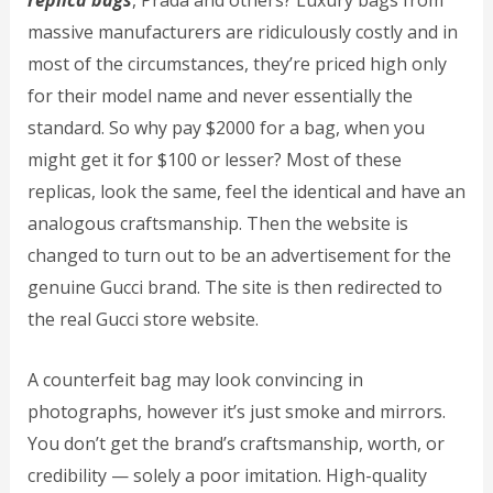
replica bags
, Prada and others? Luxury bags from
massive manufacturers are ridiculously costly and in
most of the circumstances, they’re priced high only
for their model name and never essentially the
standard. So why pay $2000 for a bag, when you
might get it for $100 or lesser? Most of these
replicas, look the same, feel the identical and have an
analogous craftsmanship. Then the website is
changed to turn out to be an advertisement for the
genuine Gucci brand. The site is then redirected to
the real Gucci store website.
A counterfeit bag may look convincing in
photographs, however it’s just smoke and mirrors.
You don’t get the brand’s craftsmanship, worth, or
credibility — solely a poor imitation. High-quality