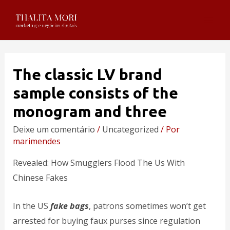
The classic LV brand
sample consists of the
monogram and three
Deixe um comentário
/
Uncategorized
/ Por
marimendes
Revealed: How Smugglers Flood The Us With
Chinese Fakes
In the US
fake bags
, patrons sometimes won’t get
arrested for buying faux purses since regulation