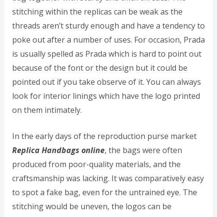
stitching within the replicas can be weak as the
threads aren’t sturdy enough and have a tendency to
poke out after a number of uses. For occasion, Prada
is usually spelled as Prada which is hard to point out
because of the font or the design but it could be
pointed out if you take observe of it. You can always
look for interior linings which have the logo printed
on them intimately.
In the early days of the reproduction purse market
Replica Handbags online
, the bags were often
produced from poor-quality materials, and the
craftsmanship was lacking. It was comparatively easy
to spot a fake bag, even for the untrained eye. The
stitching would be uneven, the logos can be