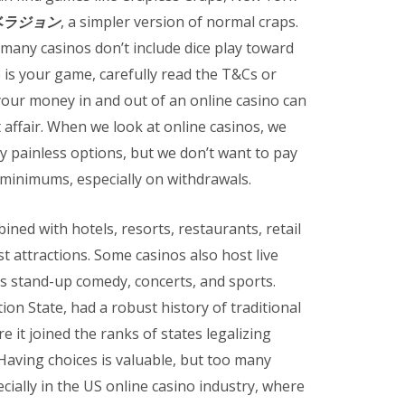
ベラジョン
, a simpler version of normal craps.
 many casinos don’t include dice play toward
 is your game, carefully read the T&Cs or
your money in and out of an online casino can
affair. When we look at online casinos, we
ely painless options, but we don’t want to pay
 minimums, especially on withdrawals.
ined with hotels, resorts, restaurants, retail
st attractions. Some casinos also host live
as stand-up comedy, concerts, and sports.
on State, had a robust history of traditional
 it joined the ranks of states legalizing
 Having choices is valuable, but too many
ally in the US online casino industry, where