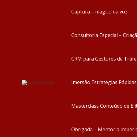
Captura – magico da voz
Consultoria Especial – Criaç
CRM para Gestores de Tráf
Imersão Estratégias Rápida
Masterclass Conteúdo de Eli
Obrigada – Mentoria Impéri