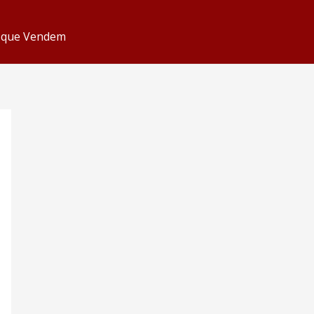
s que Vendem