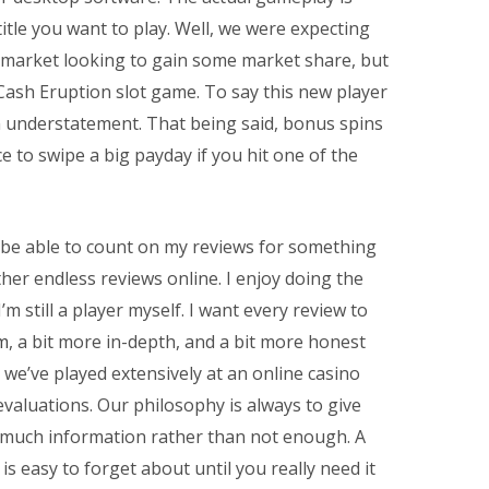
itle you want to play. Well, we were expecting
o market looking to gain some market share, but
Cash Eruption slot game. To say this new player
 understatement. That being said, bonus spins
 to swipe a big payday if you hit one of the
to be able to count on my reviews for something
ther endless reviews online. I enjoy doing the
m still a player myself. I want every review to
m
, a bit more in-depth, and a bit more honest
 we’ve played extensively at an online casino
 evaluations. Our philosophy is always to give
 much information rather than not enough. A
s easy to forget about until you really need it