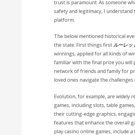
trust is paramount. As someone wh
safety and legitimacy, I understand
platform.
The below mentioned historical even
the state. First things first
ルーレッ
winnings, applied for all kinds of w
familiar with the final prize you wi
network of friends and family for p
loved ones navigate the challenges o
Evolution, for example, are widely r
games, including slots, table games
their cutting-edge graphics, engag
features that enhance the overall
play casino online games, include 