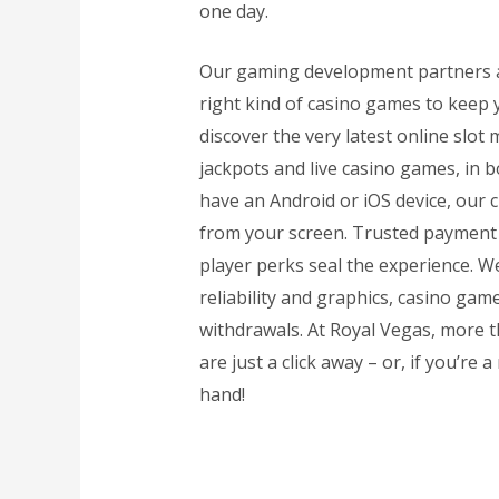
one day.
Our gaming development partners are 
right kind of casino games to keep 
discover the very latest online slot
jackpots and live casino games, in 
have an Android or iOS device, our 
from your screen. Trusted payment 
player perks seal the experience. We
reliability and graphics, casino gam
withdrawals. At Royal Vegas, more t
are just a click away – or, if you’re
hand!