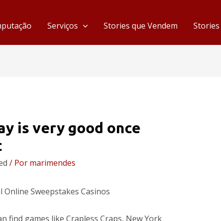
mputação
Serviços
Stories que Vendem
Storie
ay is very good once
t
ed
/ Por
marimendes
al Online Sweepstakes Casinos
 can find games like Crapless Craps, New York