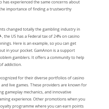
o has experienced the same concerns about
 the importance of finding a trustworthy
ts changed totally the gambling industry in
ト
, the US has a Federal tax of 24% on casino
innings. Here is an example, so you can get
ll put in your pocket. GamAnon is a support
roblem gamblers. It offers a community to help
f addiction.
ecognized for their diverse portfolios of casino
, and live games. These providers are known for
ing gameplay mechanics, and innovative
 gaming experience. Other promotions when you
a loyalty programme where you can earn points