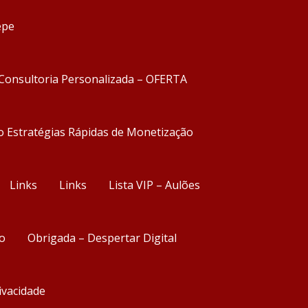
epe
Consultoria Personalizada – OFERTA
o Estratégias Rápidas de Monetização
Links
Links
Lista VIP – Aulões
o
Obrigada – Despertar Digital
rivacidade