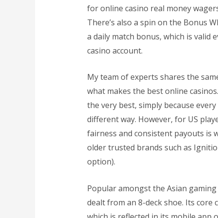
for online casino real money wagers
There’s also a spin on the Bonus Whe
a daily match bonus, which is valid 
casino account.
My team of experts shares the same
what makes the best online casinos. 
the very best, simply because every 
different way. However, for US playe
fairness and consistent payouts is 
older trusted brands such as Igniti
option).
Popular amongst the Asian gaming 
dealt from an 8-deck shoe. Its core 
which is reflected in its mobile app