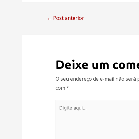
←
Post anterior
Deixe um com
O seu endereço de e-mail não será 
com
*