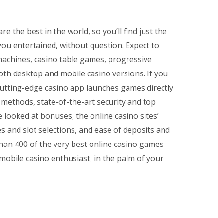
the best in the world, so you’ll find just the
you entertained, without question. Expect to
 machines, casino table games, progressive
both desktop and mobile casino versions. If you
cutting-edge casino app launches games directly
methods, state-of-the-art security and top
 looked at bonuses, the online casino sites’
es and slot selections, and ease of deposits and
han 400 of the very best online casino games
 a mobile casino enthusiast, in the palm of your