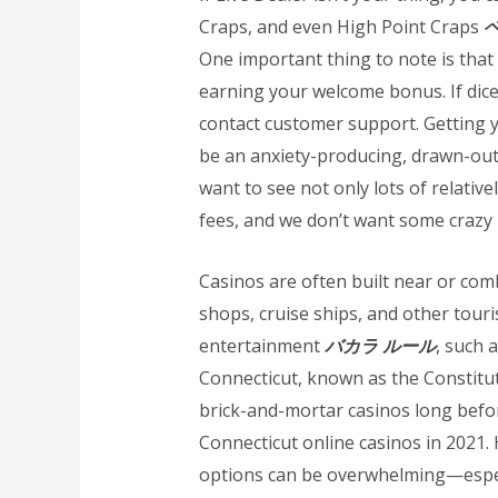
Craps, and even High Point Craps
One important thing to note is that
earning your welcome bonus. If dice
contact customer support. Getting 
be an anxiety-producing, drawn-out 
want to see not only lots of relativ
fees, and we don’t want some crazy
Casinos are often built near or comb
shops, cruise ships, and other touri
entertainment
バカラ ルール
, such 
Connecticut, known as the Constituti
brick-and-mortar casinos long before
Connecticut online casinos in 2021.
options can be overwhelming—especi