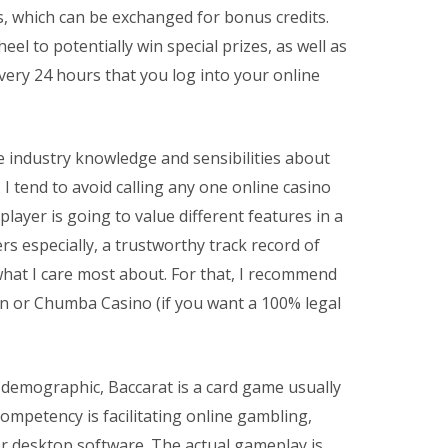
, which can be exchanged for bonus credits.
el to potentially win special prizes, as well as
every 24 hours that you log into your online
 industry knowledge and sensibilities about
I tend to avoid calling any one online casino
player is going to value different features in a
rs especially, a trustworthy track record of
what I care most about. For that, I recommend
on or Chumba Casino (if you want a 100% legal
demographic, Baccarat is a card game usually
competency is facilitating online gambling,
 or desktop software. The actual gameplay is