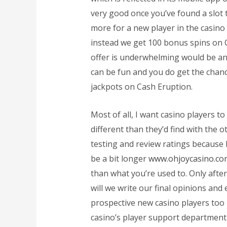
very good once you’ve found a slot t
more for a new player in the casin
instead we get 100 bonus spins on 
offer is underwhelming would be an
can be fun and you do get the chance
jackpots on Cash Eruption.
Most of all, I want casino players 
different than they’d find with the o
testing and review ratings because I’
be a bit longer
www.ohjoycasino.co
than what you’re used to. Only after
will we write our final opinions and
prospective new casino players too
casino’s player support department i