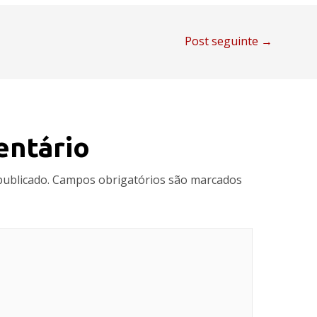
Post seguinte
→
entário
publicado.
Campos obrigatórios são marcados