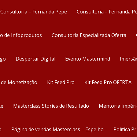
Consultoria – Fernanda Pepe
Consultoria – Fernanda P
ão de Infoprodutos
Consultoria Especializada Oferta
ego
Despertar Digital
Evento Mastermind
Imersã
s de Monetização
Kit Feed Pro
Kit Feed Pro OFERTA
te
Masterclass Stories de Resultado
Mentoria Impéri
o
Página de vendas Masterclass – Espelho
Política P