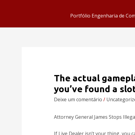
Portfólio Engenharia de Co
The actual gamepl
you’ve found a slo
Deixe um comentário
/
Uncategoriz
Attorney General James Stops Illeg
If Live Dealer isn’t your thing, you