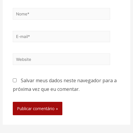
Salvar meus dados neste navegador para a
próxima vez que eu comentar.