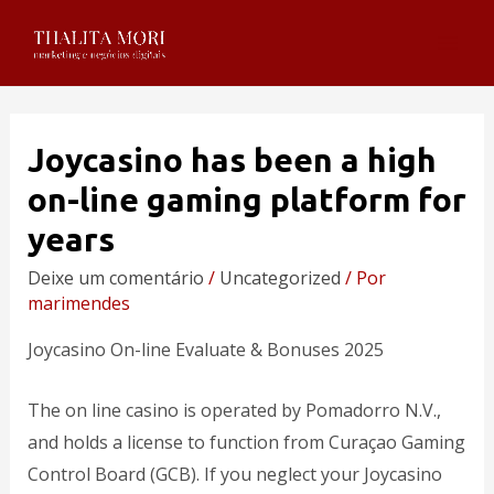
Joycasino has been a high
on-line gaming platform for
years
Deixe um comentário
/
Uncategorized
/ Por
marimendes
Joycasino On-line Evaluate & Bonuses 2025
The on line casino is operated by Pomadorro N.V.,
and holds a license to function from Curaçao Gaming
Control Board (GCB). If you neglect your Joycasino