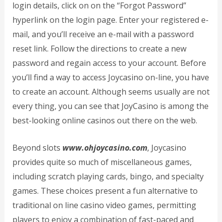
login details, click on on the “Forgot Password”
hyperlink on the login page. Enter your registered e-
mail, and you’ll receive an e-mail with a password
reset link. Follow the directions to create a new
password and regain access to your account. Before
you’ll find a way to access Joycasino on-line, you have
to create an account. Although seems usually are not
every thing, you can see that JoyCasino is among the
best-looking online casinos out there on the web.
Beyond slots
www.ohjoycasino.com
, Joycasino
provides quite so much of miscellaneous games,
including scratch playing cards, bingo, and specialty
games. These choices present a fun alternative to
traditional on line casino video games, permitting
players to enjoy a combination of fast-paced and