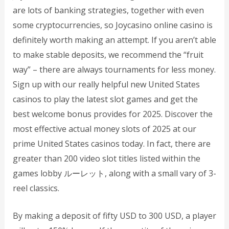
are lots of banking strategies, together with even
some cryptocurrencies, so Joycasino online casino is
definitely worth making an attempt. If you aren’t able
to make stable deposits, we recommend the “fruit
way” – there are always tournaments for less money.
Sign up with our really helpful new United States
casinos to play the latest slot games and get the
best welcome bonus provides for 2025. Discover the
most effective actual money slots of 2025 at our
prime United States casinos today. In fact, there are
greater than 200 video slot titles listed within the
games lobby ルーレット, along with a small vary of 3-
reel classics.
By making a deposit of fifty USD to 300 USD, a player