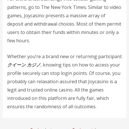
patterns, go to The New York Times. Similar to video
games, Joycasino presents a massive array of
deposit and withdrawal choices. Most of them permit
users to obtain their funds within minutes or only a
few hours.
Whether you’re a brand new or returning participant
クイーン カジノ
, knowing tips on how to access your
profile securely can stop login points. Of course, you
probably can relaxation assured that Joycasino is a
legit and trusted online casino. All the games
introduced on this platform are fully fair, which
ensures the randomness of all outcomes.