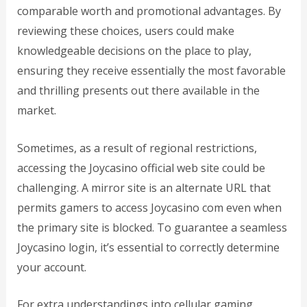
comparable worth and promotional advantages. By
reviewing these choices, users could make
knowledgeable decisions on the place to play,
ensuring they receive essentially the most favorable
and thrilling presents out there available in the
market.
Sometimes, as a result of regional restrictions,
accessing the Joycasino official web site could be
challenging. A mirror site is an alternate URL that
permits gamers to access Joycasino com even when
the primary site is blocked. To guarantee a seamless
Joycasino login, it’s essential to correctly determine
your account.
For extra understandings into cellular gaming