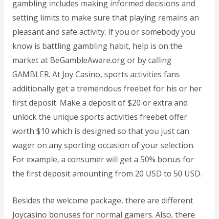
gambling includes making informed decisions and
setting limits to make sure that playing remains an
pleasant and safe activity. If you or somebody you
know is battling gambling habit, help is on the
market at BeGambleAware.org or by calling
GAMBLER. At Joy Casino, sports activities fans
additionally get a tremendous freebet for his or her
first deposit. Make a deposit of $20 or extra and
unlock the unique sports activities freebet offer
worth $10 which is designed so that you just can
wager on any sporting occasion of your selection.
For example, a consumer will get a 50% bonus for
the first deposit amounting from 20 USD to 50 USD.
Besides the welcome package, there are different
Joycasino bonuses for normal gamers. Also, there