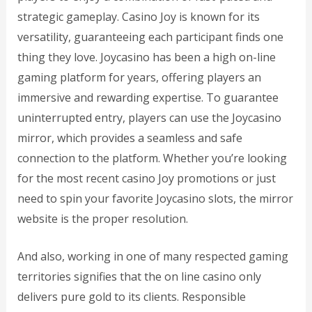
strategic gameplay. Casino Joy is known for its
versatility, guaranteeing each participant finds one
thing they love. Joycasino has been a high on-line
gaming platform for years, offering players an
immersive and rewarding expertise. To guarantee
uninterrupted entry, players can use the Joycasino
mirror, which provides a seamless and safe
connection to the platform. Whether you’re looking
for the most recent casino Joy promotions or just
need to spin your favorite Joycasino slots, the mirror
website is the proper resolution.
And also, working in one of many respected gaming
territories signifies that the on line casino only
delivers pure gold to its clients. Responsible