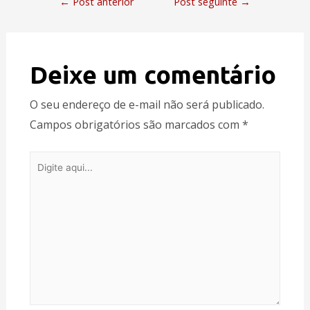
←
Post anterior
Post seguinte
→
Deixe um comentário
O seu endereço de e-mail não será publicado.
Campos obrigatórios são marcados com
*