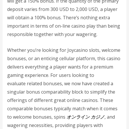
will get a 150% bonus. If the quantity of the primary
deposit varies from 300 USD to 2,000 USD, a player
will obtain a 100% bonus. There’s nothing extra
important in terms of on-line casino play than being
responsible together with your wagering.
Whether you’re looking for Joycasino slots, welcome
bonuses, or an enticing cellular platform, this casino
delivers everything a player wants for a premium
gaming experience. For users looking to
evaluate related bonuses, we now have created a
singular bonus comparability block to simplify the
offerings of different great online casinos. These
comparable bonuses typically match when it comes
to welcome bonuses, spins
オンライン カジノ
, and
wagering necessities, providing players with