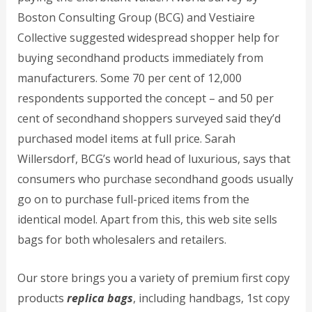
Boston Consulting Group (BCG) and Vestiaire
Collective suggested widespread shopper help for
buying secondhand products immediately from
manufacturers. Some 70 per cent of 12,000
respondents supported the concept – and 50 per
cent of secondhand shoppers surveyed said they’d
purchased model items at full price. Sarah
Willersdorf, BCG’s world head of luxurious, says that
consumers who purchase secondhand goods usually
go on to purchase full-priced items from the
identical model. Apart from this, this web site sells
bags for both wholesalers and retailers.
Our store brings you a variety of premium first copy
products
replica bags
, including handbags, 1st copy