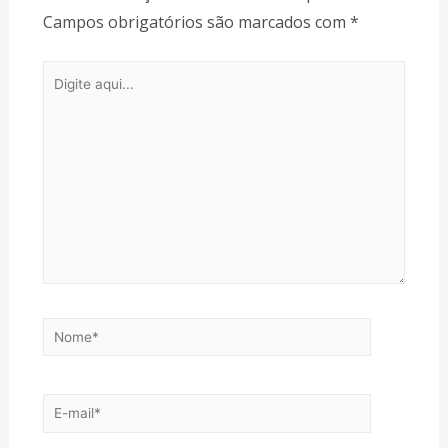
Campos obrigatórios são marcados com
*