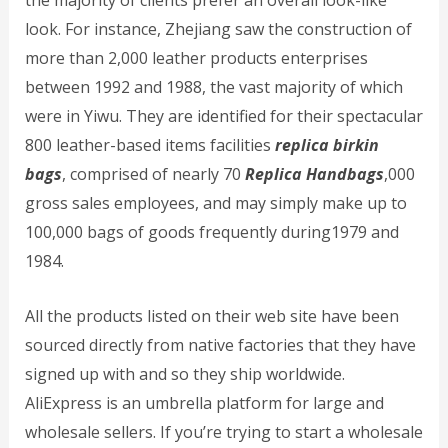
the majority of clients prefer an overall look-like
look. For instance, Zhejiang saw the construction of
more than 2,000 leather products enterprises
between 1992 and 1988, the vast majority of which
were in Yiwu. They are identified for their spectacular
800 leather-based items facilities
replica birkin
bags
, comprised of nearly 70
Replica Handbags
,000
gross sales employees, and may simply make up to
100,000 bags of goods frequently during1979 and
1984.
All the products listed on their web site have been
sourced directly from native factories that they have
signed up with and so they ship worldwide.
AliExpress is an umbrella platform for large and
wholesale sellers. If you’re trying to start a wholesale