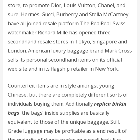
store, to promote Dior, Louis Vuitton, Chanel, and
sure, Hermès. Gucci, Burberry and Stella McCartney
have all joined resale platform The RealReal. Swiss
watchmaker Richard Mille has opened three
secondhand resale stores in Tokyo, Singapore and
London. American luxury baggage brand Mark Cross
sells its personal secondhand items on its official
web site and in its flagship retailer in New York.
Counterfeit items are in style amongst young
Chinese, but there are completely different sorts of
individuals buying them. Additionally
replica birkin
bags
, the bags’ inside supplies are basically
equivalent to those of the unique baggage. Still,
Grade luggage may be profitable as a end result of