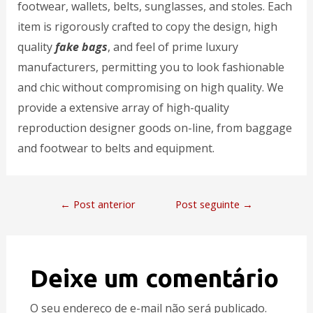
footwear, wallets, belts, sunglasses, and stoles. Each
item is rigorously crafted to copy the design, high
quality
fake bags
, and feel of prime luxury
manufacturers, permitting you to look fashionable
and chic without compromising on high quality. We
provide a extensive array of high-quality
reproduction designer goods on-line, from baggage
and footwear to belts and equipment.
←
Post anterior
Post seguinte
→
Deixe um comentário
O seu endereço de e-mail não será publicado.