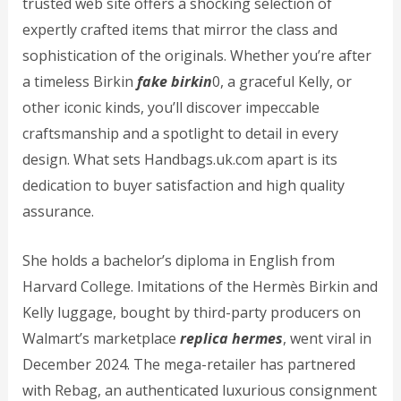
trusted web site offers a shocking selection of
expertly crafted items that mirror the class and
sophistication of the originals. Whether you’re after
a timeless Birkin
fake birkin
0, a graceful Kelly, or
other iconic kinds, you’ll discover impeccable
craftsmanship and a spotlight to detail in every
design. What sets Handbags.uk.com apart is its
dedication to buyer satisfaction and high quality
assurance.
She holds a bachelor’s diploma in English from
Harvard College. Imitations of the Hermès Birkin and
Kelly luggage, bought by third-party producers on
Walmart’s marketplace
replica hermes
, went viral in
December 2024. The mega-retailer has partnered
with Rebag, an authenticated luxurious consignment