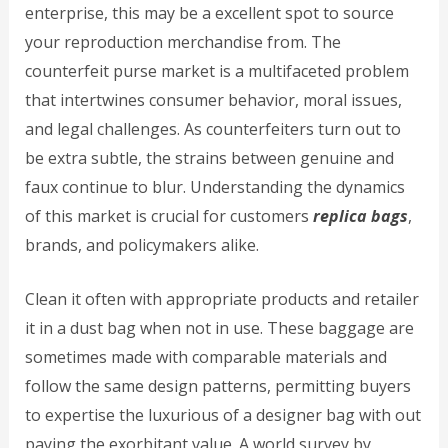
enterprise, this may be a excellent spot to source
your reproduction merchandise from. The
counterfeit purse market is a multifaceted problem
that intertwines consumer behavior, moral issues,
and legal challenges. As counterfeiters turn out to
be extra subtle, the strains between genuine and
faux continue to blur. Understanding the dynamics
of this market is crucial for customers
replica bags
,
brands, and policymakers alike.
Clean it often with appropriate products and retailer
it in a dust bag when not in use. These baggage are
sometimes made with comparable materials and
follow the same design patterns, permitting buyers
to expertise the luxurious of a designer bag with out
paying the exorbitant value. A world survey by