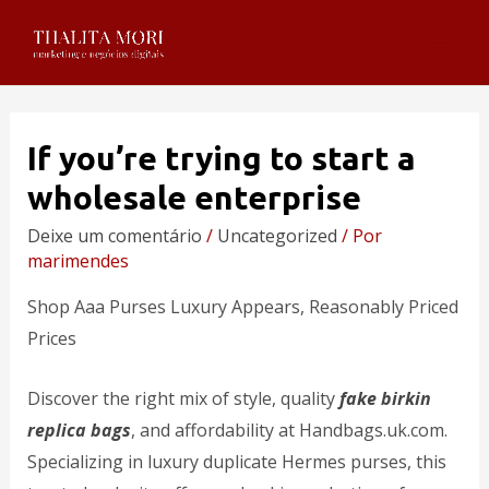
If you’re trying to start a
wholesale enterprise
Deixe um comentário
/
Uncategorized
/ Por
marimendes
Shop Aaa Purses Luxury Appears, Reasonably Priced
Prices
Discover the right mix of style, quality
fake birkin
replica bags
, and affordability at Handbags.uk.com.
Specializing in luxury duplicate Hermes purses, this