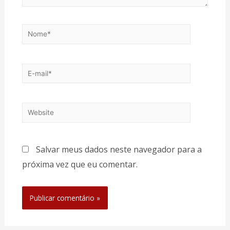
Salvar meus dados neste navegador para a
próxima vez que eu comentar.