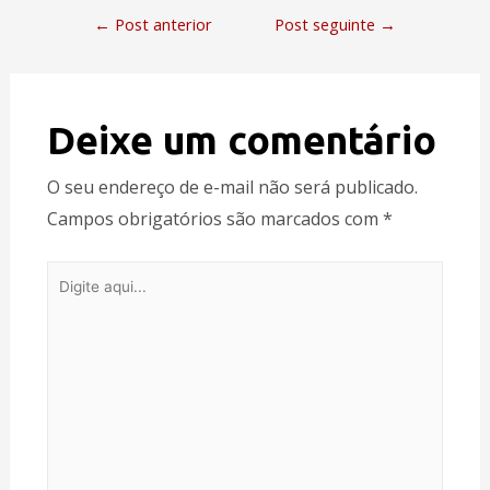
←
Post anterior
Post seguinte
→
Deixe um comentário
O seu endereço de e-mail não será publicado.
Campos obrigatórios são marcados com
*