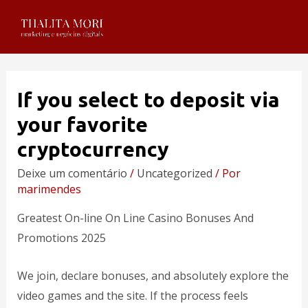
If you select to deposit via
your favorite
cryptocurrency
Deixe um comentário
/
Uncategorized
/ Por
marimendes
Greatest On-line On Line Casino Bonuses And
Promotions 2025
We join, declare bonuses, and absolutely explore the
video games and the site. If the process feels