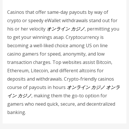
Casinos that offer same-day payouts by way of
crypto or speedy eWallet withdrawals stand out for
his or her velocity
オンライン カジノ
, permitting you
to get your winnings asap. Cryptocurrency is
becoming a well-liked choice among US on line
casino gamers for speed, anonymity, and low
transaction charges. Top websites assist Bitcoin,
Ethereum, Litecoin, and different altcoins for
deposits and withdrawals. Crypto-friendly casinos
course of payouts in hours
オンライン カジノ
オンラ
イン カジノ
, making them the go-to option for
gamers who need quick, secure, and decentralized
banking.