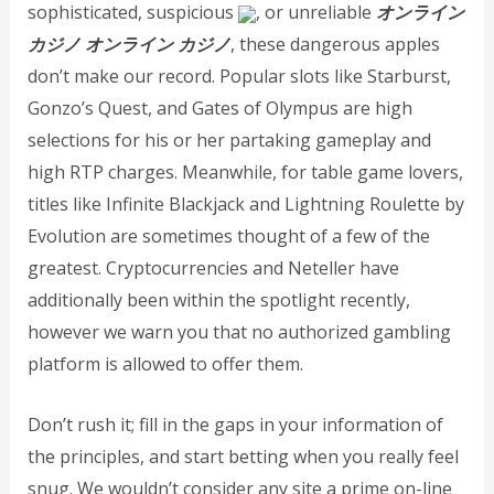
sophisticated, suspicious
, or unreliable
オンライン
カジノ
オンライン カジノ
, these dangerous apples
don’t make our record. Popular slots like Starburst,
Gonzo’s Quest, and Gates of Olympus are high
selections for his or her partaking gameplay and
high RTP charges. Meanwhile, for table game lovers,
titles like Infinite Blackjack and Lightning Roulette by
Evolution are sometimes thought of a few of the
greatest. Cryptocurrencies and Neteller have
additionally been within the spotlight recently,
however we warn you that no authorized gambling
platform is allowed to offer them.
Don’t rush it; fill in the gaps in your information of
the principles, and start betting when you really feel
snug. We wouldn’t consider any site a prime on-line