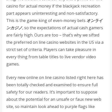
casino for actual money if the blackjack recreation
part appears uninteresting and non-satisfactory.
This is the game-king of even-money bets
オンライ
ンカジノ
, so the expectations of actual cash gamers
are fairly high. Ours are too – that’s why we sifted
the preferred on line casino websites in the US via a
strict set of criteria. Players can take pleasure in
every thing from table titles to live vendor video
games.
Every new online on line casino listed right here has
been totally checked and examined to ensure full
safety for our readers. It’s important to suppose
about the potential for an unsafe or faux new web
site, so maintain look ahead to purple flags like