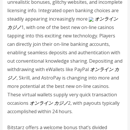
unrealistic bonuses, glitchy websites, and incomplete
licensing info. Integrated open banking choices are
steadily appearing increasingly more
オンライン
カジノ
1, with one of the best new on-line casinos
tapping into this exciting new technology. Players
can directly join their on-line banking accounts,
enabling seamless deposits and authentication with
out conventional knowledge sharing. Depositing and
withdrawing with eWallets like PayPal
オンライン カ
ジノ
, Skrill, and AstroPay is changing into more and
more potential at the best new on-line casinos.
These virtual wallets supply very quick transaction
occasions
オンライン カジノ
2, with payouts typically
accomplished within 24 hours.
Bitstarz offers a welcome bonus that’s divided