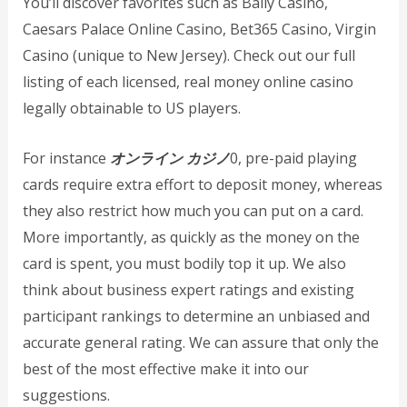
You’ll discover favorites such as Bally Casino,
Caesars Palace Online Casino, Bet365 Casino, Virgin
Casino (unique to New Jersey). Check out our full
listing of each licensed, real money online casino
legally obtainable to US players.
For instance
オンライン カジノ
0, pre-paid playing
cards require extra effort to deposit money, whereas
they also restrict how much you can put on a card.
More importantly, as quickly as the money on the
card is spent, you must bodily top it up. We also
think about business expert ratings and existing
participant rankings to determine an unbiased and
accurate general rating. We can assure that only the
best of the most effective make it into our
suggestions.