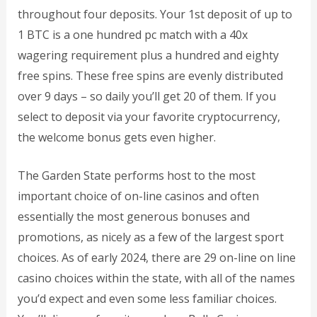
throughout four deposits. Your 1st deposit of up to
1 BTC is a one hundred pc match with a 40x
wagering requirement plus a hundred and eighty
free spins. These free spins are evenly distributed
over 9 days – so daily you’ll get 20 of them. If you
select to deposit via your favorite cryptocurrency,
the welcome bonus gets even higher.
The Garden State performs host to the most
important choice of on-line casinos and often
essentially the most generous bonuses and
promotions, as nicely as a few of the largest sport
choices. As of early 2024, there are 29 on-line on line
casino choices within the state, with all of the names
you’d expect and even some less familiar choices.