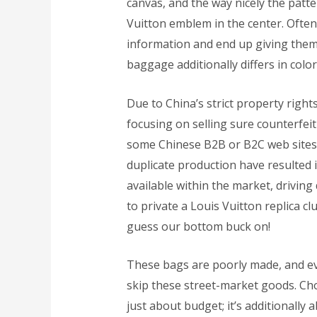
canvas, and the way nicely the patte
Vuitton emblem in the center. Ofte
information and end up giving them
baggage additionally differs in color
Due to China’s strict property right
focusing on selling sure counterfei
some Chinese B2B or B2C web sites
duplicate production have resulted
available within the market, drivin
to private a Louis Vuitton replica c
guess our bottom buck on!
These bags are poorly made, and eve
skip these street-market goods. Cho
just about budget; it’s additionally 