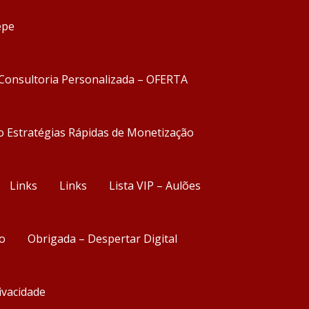
epe
Consultoria Personalizada – OFERTA
o Estratégias Rápidas de Monetização
Links
Links
Lista VIP – Aulões
o
Obrigada – Despertar Digital
rivacidade