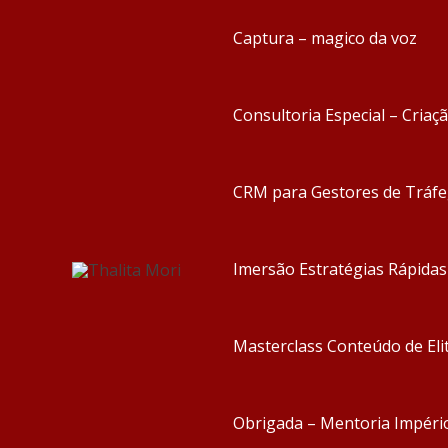
Captura – magico da voz
Consultoria Especial – Criaç
CRM para Gestores de Tráf
Imersão Estratégias Rápida
Masterclass Conteúdo de Eli
Obrigada – Mentoria Impéri