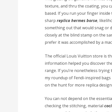
texture, and thru the coating, you 
based. If you run your finger inside 
sharp
replica hermes borse
, likeli
something out that would snag or d
closely at the blind stamp on the sa
prefer it was accomplished by a mac
The official Louis Vuitton store is t
information helped you discover the
range. If you’re nonetheless trying 
my roundup of Fendi-inspired bags 
on the hunt for more replica desig
You can not depend on the essential 
checking the stitching, material
coc