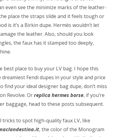
can even see the minimize marks of the leather-
the place the straps slide and it feels tough or
hood is it’s a Birkin dupe. Hermès wouldn’t let
amage the leather. Also, should you look
ngles, the faux has it stamped too deeply,
hine.
he best place to buy your LV bag. I hope this
 dreamiest Fendi dupes in your style and price
to find your ideal designer bag dupe, don’t miss
on Revolve. Or
replica hermes borse
, if you’re
ner baggage, head to these posts subsequent.
tricks to spot high-quality faux LV, like
inaclandestina.it
, the color of the Monogram