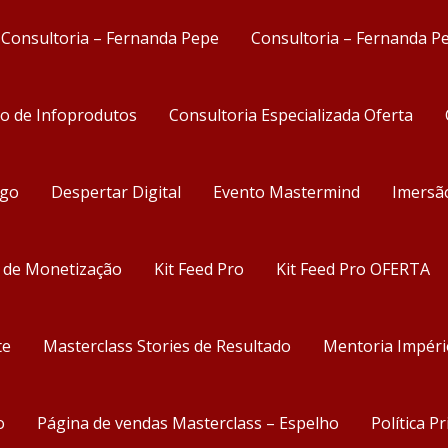
Consultoria – Fernanda Pepe
Consultoria – Fernanda P
ão de Infoprodutos
Consultoria Especializada Oferta
ego
Despertar Digital
Evento Mastermind
Imersã
s de Monetização
Kit Feed Pro
Kit Feed Pro OFERTA
te
Masterclass Stories de Resultado
Mentoria Impéri
o
Página de vendas Masterclass – Espelho
Política P