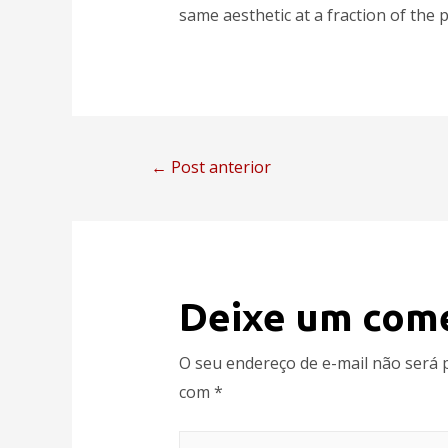
same aesthetic at a fraction of the p
←
Post anterior
Deixe um com
O seu endereço de e-mail não será 
com
*