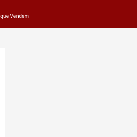
s que Vendem