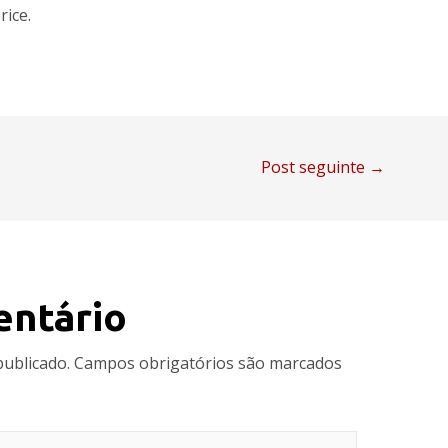
rice.
Post seguinte
→
entário
publicado.
Campos obrigatórios são marcados