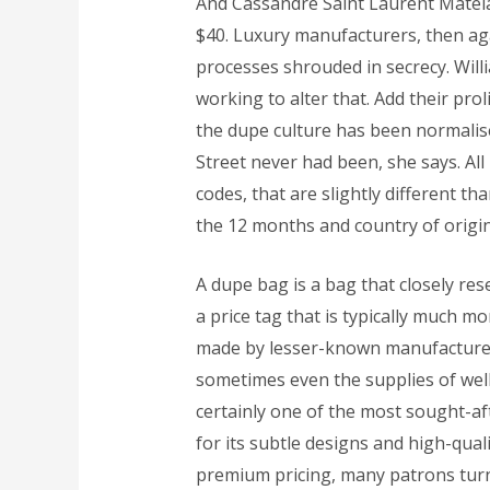
And Cassandre Saint Laurent Matelas
$40. Luxury manufacturers, then aga
processes shrouded in secrecy. Willi
working to alter that. Add their prol
the dupe culture has been normalise
Street never had been, she says. A
codes, that are slightly different t
the 12 months and country of origin
A dupe bag is a bag that closely re
a price tag that is typically much 
made by lesser-known manufacturers
sometimes even the supplies of well-
certainly one of the most sought-af
for its subtle designs and high-qual
premium pricing, many patrons turn 