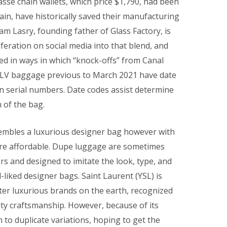
se chain wallets, which price $1,790, had been
in, have historically saved their manufacturing
am Lasry, founding father of Glass Factory, is
iferation on social media into that blend, and
d in ways in which “knock-offs” from Canal
ll LV baggage previous to March 2021 have date
han serial numbers. Date codes assist determine
 of the bag.
sembles a luxurious designer bag however with
more affordable. Dupe luggage are sometimes
 and designed to imitate the look, type, and
liked designer bags. Saint Laurent (YSL) is
ter luxurious brands on the earth, recognized
ity craftsmanship. However, because of its
to duplicate variations, hoping to get the