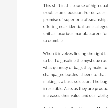
This shift in the course of high-qua
troublesome position. For decades, th
promise of superior craftsmanship 
offering near-identical items alleg
unit as luxurious manufacturers for 
to crumble.
When it involves finding the right b
to be. To gasoline the mystique rou
what quantity of bags they make to a
champagne bottles- cheers to that! I
making it a basic selection. The bag 
irresistible. Also, as they are produc
increases their value and desirability