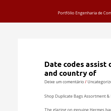
Portfólio Engenharia de Co
Date codes assist
and country of
Deixe um comentário
/
Uncategoriz
Shop Duplicate Bags Assortment &
The glazing on genuine Hermes bags 