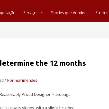
mputação
Serviços
Stories que Vendem
Storie
 determine the 12 months
ed
/ Por
marimendes
 Reasonably Priced Designer Handbags
is usually skinny, with a slight brushed