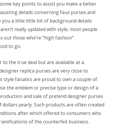
 some key points to assist you make a better
hausting details concerning faux purses and
you a little little bit of background details
ren’t really updated with style, most people
ux out those who’re “high fashion”
ood to go.
r to the true deal but are available at a
 designer replica purses are very close to
style fanatics are proud to own a couple of.
se the emblem or precise type or design of a
production and sale of pretend designer purses
 dollars yearly. Such products are often created
ditions after which offered to consumers who
ramifications of the counterfeit business.