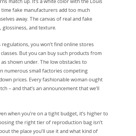
rns match up. It’s a white color with the Louis
n time fake manufacturers add too much
selves away. The canvas of real and fake
, glossiness, and texture.
s regulations, you won’t find online stores
t classes. But you can buy such products from
 as shown under. The low obstacles to
 in numerous small factories competing
g down prices. Every fashionable woman ought
lutch – and that’s an announcement that we’ll
n when you’re on a tight budget, it’s higher to
osing the right tier of reproduction bag isn’t
about the place you’ll use it and what kind of