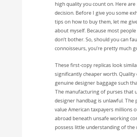
high quality you count on. Here are
decision. Before I give you some ex
tips on how to buy them, let me give 
about myself. Because most people a
don’t bother. So, should you can fa
connoisseurs, you’re pretty much g
These first-copy replicas look simila
significantly cheaper worth. Quality
genuine designer baggage such that 
The manufacturing of purses that u
designer handbag is unlawful. The 
value American taxpayers millions of
abroad beneath unsafe working con
possess little understanding of the 