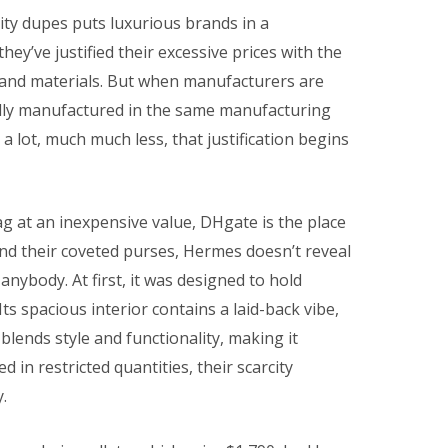
lity dupes puts luxurious brands in a
ey’ve justified their excessive prices with the
and materials. But when manufacturers are
edly manufactured in the same manufacturing
a lot, much much less, that justification begins
ag at an inexpensive value, DHgate is the place
nd their coveted purses, Hermes doesn’t reveal
nybody. At first, it was designed to hold
ts spacious interior contains a laid-back vibe,
blends style and functionality, making it
ed in restricted quantities, their scarcity
.