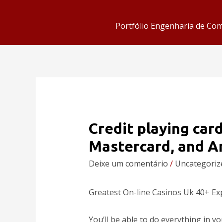
Portfólio Engenharia de Co
Credit playing card
Mastercard, and A
Deixe um comentário
/
Uncategoriz
Greatest On-line Casinos Uk 40+ Ex
You’ll be able to do everything in