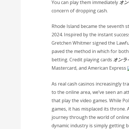
You can play them immediately
オン
concern of dropping cash.
Rhode Island became the seventh sta
2024. Inspired by the instant succe
Gretchen Whitmer signed the Lawfu
paved the method in which for both 
betting. Credit playing cards
オンラ
Mastercard, and American Express
As real cash casinos increasingly tr
to the online area, we’ve seen an 
that play the video games. While P
games, it has misplaced its throne.
journey through the world of online c
dynamic industry is simply getting 