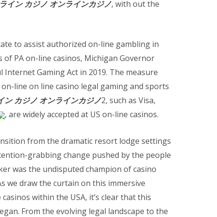
ライン カジノ
オンラインカジノ
, with out the
te to assist authorized on-line gambling in
ss of PA on-line casinos, Michigan Governor
l Internet Gaming Act in 2019. The measure
on-line on line casino legal gaming and sports
イン カジノ
オンラインカジノ
2, such as Visa,
, are widely accepted at US on-line casinos.
ansition from the dramatic resort lodge settings
attention-grabbing change pushed by the people
oker was the undisputed champion of casino
 As we draw the curtain on this immersive
asinos within the USA, it’s clear that this
began. From the evolving legal landscape to the