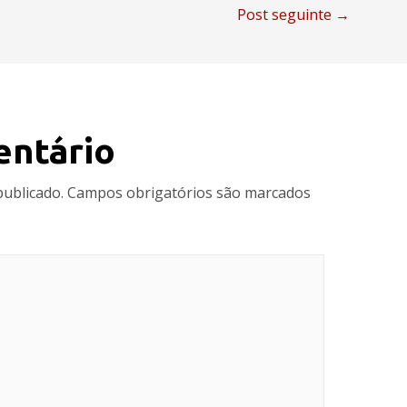
Post seguinte
→
entário
publicado.
Campos obrigatórios são marcados