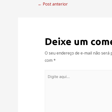
←
Post anterior
Deixe um com
O seu endereço de e-mail não será 
com
*