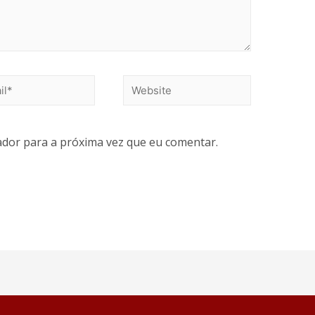
dor para a próxima vez que eu comentar.