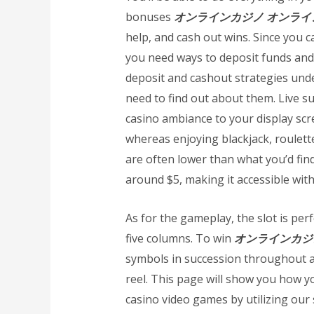
bonuses
オンラインカジノ
オンライ
help, and cash out wins. Since you c
you need ways to deposit funds and 
deposit and cashout strategies unde
need to find out about them. Live s
casino ambiance to your display sc
whereas enjoying blackjack, roulette
are often lower than what you’d find
around $5, making it accessible witho
As for the gameplay, the slot is per
five columns. To win
オンラインカジ
symbols in succession throughout an
reel. This page will show you how y
casino video games by utilizing our s