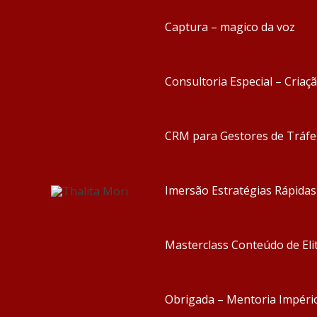
Captura – magico da voz
Consultoria Especial – Criaç
CRM para Gestores de Tráf
Imersão Estratégias Rápida
Masterclass Conteúdo de Eli
Obrigada – Mentoria Impéri