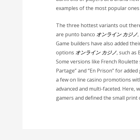
examples of the most popular ones y
The three hottest variants out there
are punto banco
オンライン カジノ
,
Game builders have also added thei
options
オンライン カジノ
, such as 
Some versions like French Roulette 
Partage” and “En Prison” for added 
a few on line casino promotions wi
advanced and multi-faceted. Here, 
gamers and defined the small print o