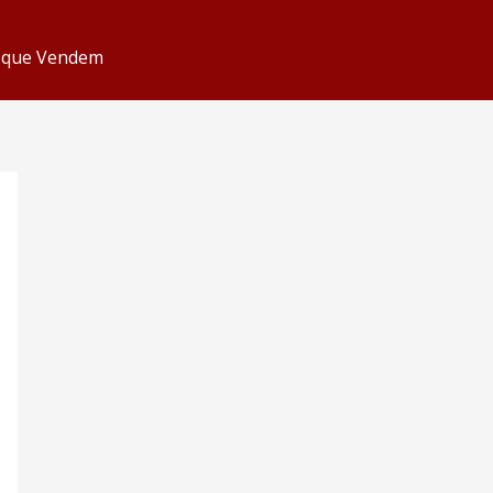
s que Vendem