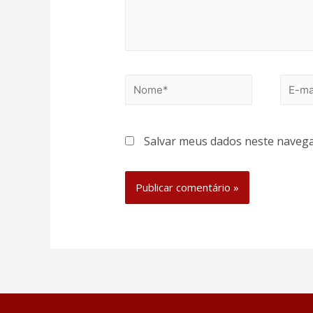
Salvar meus dados neste navega