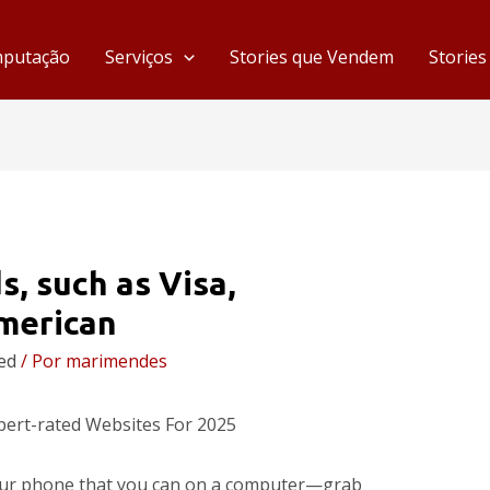
mputação
Serviços
Stories que Vendem
Storie
s, such as Visa,
merican
ed
/ Por
marimendes
pert-rated Websites For 2025
 your phone that you can on a computer—grab