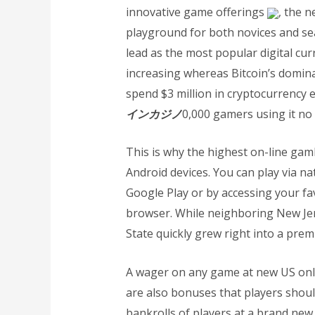
innovative game offerings
, the n
playground for both novices and s
lead as the most popular digital cur
increasing whereas Bitcoin’s domin
spend $3 million in cryptocurrency 
インカジノ
0,000 gamers using it no
This is why the highest on-line gam
Android devices. You can play via n
Google Play or by accessing your fav
browser. While neighboring New Jer
State quickly grew right into a prem
A wager on any game at new US onlin
are also bonuses that players should
bankrolls of players at a brand new 