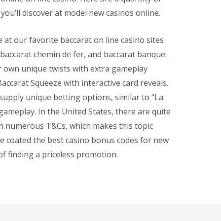
ou’ll discover at model new casinos online.
 at our favorite baccarat on line casino sites
 baccarat chemin de fer, and baccarat banque.
r own unique twists with extra gameplay
Baccarat Squeeze with interactive card reveals.
supply unique betting options, similar to “La
gameplay. In the United States, there are quite
th numerous T&Cs, which makes this topic
we coated the best casino bonus codes for new
f finding a priceless promotion.