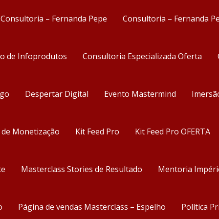
Consultoria – Fernanda Pepe
Consultoria – Fernanda P
ão de Infoprodutos
Consultoria Especializada Oferta
ego
Despertar Digital
Evento Mastermind
Imersã
s de Monetização
Kit Feed Pro
Kit Feed Pro OFERTA
te
Masterclass Stories de Resultado
Mentoria Impéri
o
Página de vendas Masterclass – Espelho
Política P