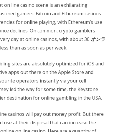
et on line casino scene is an exhilarating
easoned gamers. Bitcoin and Ethereum casinos
rencies for online playing, with Ethereum’s use
ance declines. On common, crypto gamblers
every day at online casinos, with about 30
オンラ
 less than as soon as per week.
bling sites are absolutely optimized for iOS and
ative apps out there on the Apple Store and
ourite operators instantly via your cell
sey led the way for some time, the Keystone
ier destination for online gambling in the USA.
e casinos will pay out money profit. But there
 use at their disposal that can increase the
online on line casino. Here are a quantity of