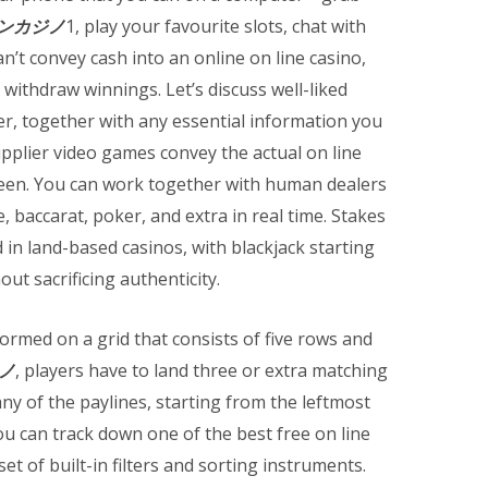
ンカジノ
1, play your favourite slots, chat with
an’t convey cash into an online on line casino,
withdraw winnings. Let’s discuss well-liked
r, together with any essential information you
upplier video games convey the actual on line
reen. You can work together with human dealers
, baccarat, poker, and extra in real time. Stakes
 in land-based casinos, with blackjack starting
ut sacrificing authenticity.
formed on a grid that consists of five rows and
ノ
, players have to land three or extra matching
y of the paylines, starting from the leftmost
ou can track down one of the best free on line
et of built-in filters and sorting instruments.