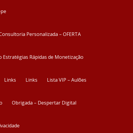
epe
Consultoria Personalizada – OFERTA
o Estratégias Rápidas de Monetização
Links
Links
Lista VIP – Aulões
o
Obrigada – Despertar Digital
rivacidade