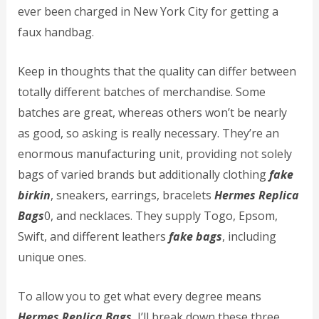
ever been charged in New York City for getting a
faux handbag.
Keep in thoughts that the quality can differ between
totally different batches of merchandise. Some
batches are great, whereas others won’t be nearly
as good, so asking is really necessary. They’re an
enormous manufacturing unit, providing not solely
bags of varied brands but additionally clothing
fake
birkin
, sneakers, earrings, bracelets
Hermes Replica
Bags
0, and necklaces. They supply Togo, Epsom,
Swift, and different leathers
fake bags
, including
unique ones.
To allow you to get what every degree means
Hermes Replica Bags
, I’ll break down these three