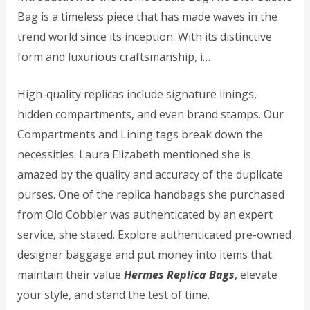
Bag is a timeless piece that has made waves in the
trend world since its inception. With its distinctive
form and luxurious craftsmanship, i…
High-quality replicas include signature linings,
hidden compartments, and even brand stamps. Our
Compartments and Lining tags break down the
necessities. Laura Elizabeth mentioned she is
amazed by the quality and accuracy of the duplicate
purses. One of the replica handbags she purchased
from Old Cobbler was authenticated by an expert
service, she stated. Explore authenticated pre-owned
designer baggage and put money into items that
maintain their value
Hermes Replica Bags
, elevate
your style, and stand the test of time.