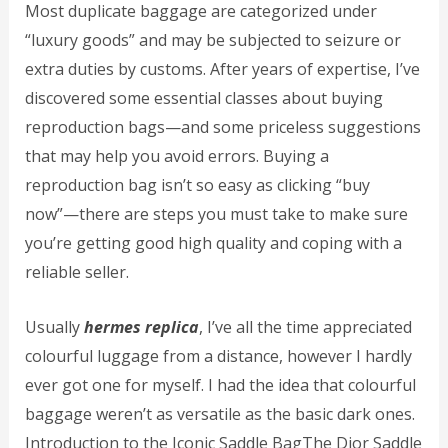
Most duplicate baggage are categorized under
“luxury goods” and may be subjected to seizure or
extra duties by customs. After years of expertise, I’ve
discovered some essential classes about buying
reproduction bags—and some priceless suggestions
that may help you avoid errors. Buying a
reproduction bag isn’t so easy as clicking “buy
now”—there are steps you must take to make sure
you’re getting good high quality and coping with a
reliable seller.
Usually
hermes replica
, I’ve all the time appreciated
colourful luggage from a distance, however I hardly
ever got one for myself. I had the idea that colourful
baggage weren’t as versatile as the basic dark ones.
Introduction to the Iconic Saddle BagThe Dior Saddle