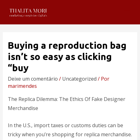
Buying a reproduction bag
isn’t so easy as clicking
“buy
Deixe um comentário
/
Uncategorized
/ Por
marimendes
The Replica Dilemma: The Ethics Of Fake Designer
Merchandise
In the U.S., import taxes or customs duties can be
tricky when you’re shopping for replica merchandise.