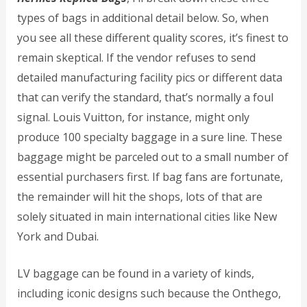
types of bags in additional detail below. So, when
you see all these different quality scores, it’s finest to
remain skeptical. If the vendor refuses to send
detailed manufacturing facility pics or different data
that can verify the standard, that’s normally a foul
signal. Louis Vuitton, for instance, might only
produce 100 specialty baggage in a sure line. These
baggage might be parceled out to a small number of
essential purchasers first. If bag fans are fortunate,
the remainder will hit the shops, lots of that are
solely situated in main international cities like New
York and Dubai.
LV baggage can be found in a variety of kinds,
including iconic designs such because the Onthego,