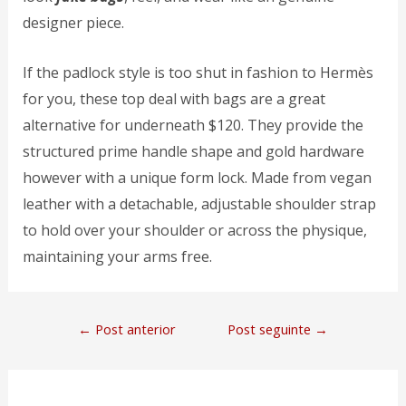
designer piece.
If the padlock style is too shut in fashion to Hermès
for you, these top deal with bags are a great
alternative for underneath $120. They provide the
structured prime handle shape and gold hardware
however with a unique form lock. Made from vegan
leather with a detachable, adjustable shoulder strap
to hold over your shoulder or across the physique,
maintaining your arms free.
←
Post anterior
Post seguinte
→