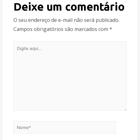
Deixe um comentário
O seu endereço de e-mail não será publicado.
Campos obrigatórios são marcados com
*