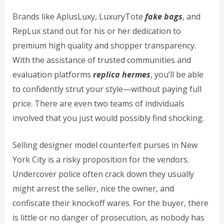
Brands like AplusLuxy, LuxuryTote
fake bags
, and
RepLux stand out for his or her dedication to
premium high quality and shopper transparency.
With the assistance of trusted communities and
evaluation platforms
replica hermes
, you’ll be able
to confidently strut your style—without paying full
price. There are even two teams of individuals
involved that you just would possibly find shocking.
Selling designer model counterfeit purses in New
York City is a risky proposition for the vendors.
Undercover police often crack down they usually
might arrest the seller, nice the owner, and
confiscate their knockoff wares. For the buyer, there
is little or no danger of prosecution, as nobody has