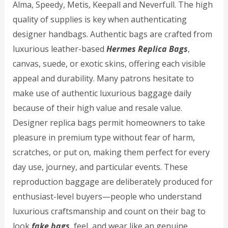
Alma, Speedy, Metis, Keepall and Neverfull. The high
quality of supplies is key when authenticating
designer handbags. Authentic bags are crafted from
luxurious leather-based
Hermes Replica Bags
,
canvas, suede, or exotic skins, offering each visible
appeal and durability. Many patrons hesitate to
make use of authentic luxurious baggage daily
because of their high value and resale value.
Designer replica bags permit homeowners to take
pleasure in premium type without fear of harm,
scratches, or put on, making them perfect for every
day use, journey, and particular events. These
reproduction baggage are deliberately produced for
enthusiast-level buyers—people who understand
luxurious craftsmanship and count on their bag to
look
fake bags
, feel, and wear like an genuine