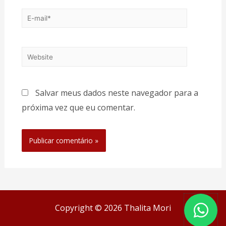
Salvar meus dados neste navegador para a
próxima vez que eu comentar.
Copyright © 2026 Thalita Mori