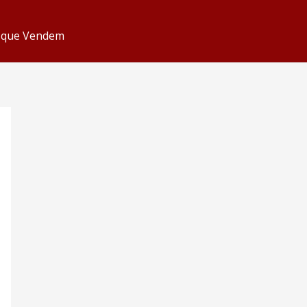
s que Vendem