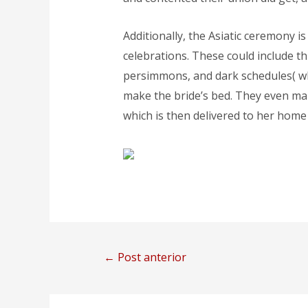
Additionally, the Asiatic ceremony 
celebrations. These could include t
persimmons, and dark schedules( wh
make the bride’s bed. They even make
which is then delivered to her home 
←
Post anterior