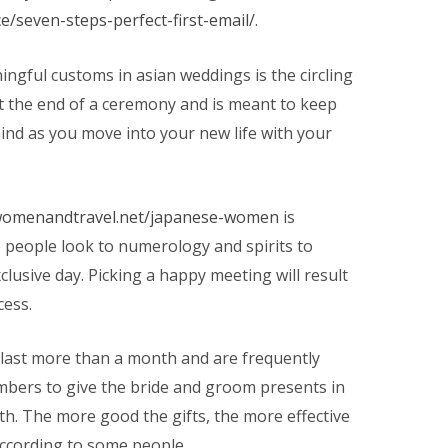
e/seven-steps-perfect-first-email/
.
ngful customs in asian weddings is the circling
at the end of a ceremony and is meant to keep
mind as you move into your new life with your
/womenandtravel.net/japanese-women
is
e people look to numerology and spirits to
clusive day. Picking a happy meeting will result
cess.
 last more than a month and are frequently
bers to give the bride and groom presents in
th. The more good the gifts, the more effective
according to some people.