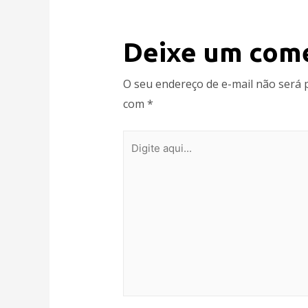
Deixe um com
O seu endereço de e-mail não será 
com
*