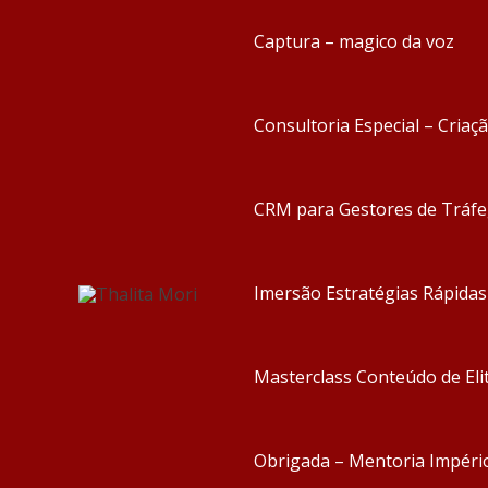
Captura – magico da voz
Consultoria Especial – Criaç
CRM para Gestores de Tráf
Imersão Estratégias Rápida
Masterclass Conteúdo de Eli
Obrigada – Mentoria Impéri