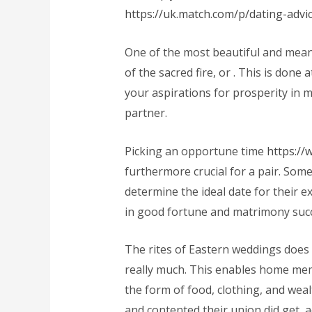
https://uk.match.com/p/dating-advic
One of the most beautiful and meani
of the sacred fire, or
. This is done 
your aspirations for prosperity in 
partner.
Picking an opportune time
https:/
furthermore crucial for a pair. Som
determine the ideal date for their ex
in good fortune and matrimony suc
The rites of Eastern weddings does
really much. This enables home mem
the form of food, clothing, and weal
and contented their union did get, 