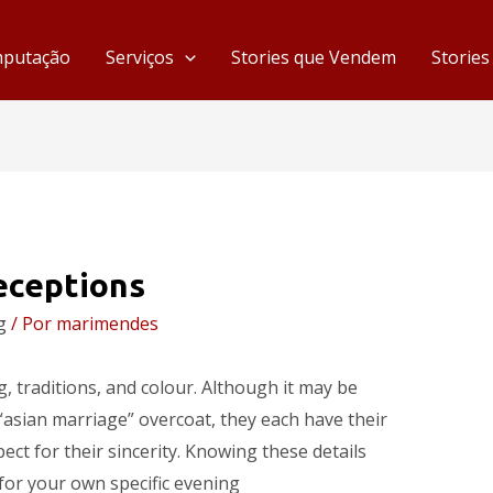
mputação
Serviços
Stories que Vendem
Storie
eceptions
g
/ Por
marimendes
ng, traditions, and colour. Although it may be
“asian marriage” overcoat, they each have their
ect for their sincerity. Knowing these details
 for your own specific evening