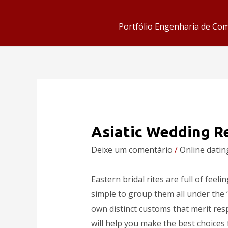
Portfólio Engenharia de Co
Asiatic Wedding R
Deixe um comentário
/
Online datin
Eastern bridal rites are full of feeli
simple to group them all under the 
own distinct customs that merit resp
will help you make the best choices