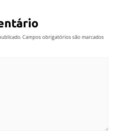
entário
publicado.
Campos obrigatórios são marcados