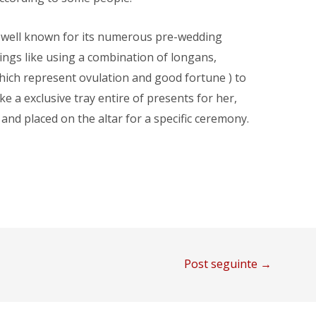
is well known for its numerous pre-wedding
hings like using a combination of longans,
ich represent ovulation and good fortune ) to
 a exclusive tray entire of presents for her,
and placed on the altar for a specific ceremony.
Post seguinte
→