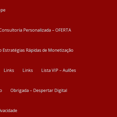
epe
Consultoria Personalizada – OFERTA
o Estratégias Rápidas de Monetização
Links
Links
Lista VIP – Aulões
o
Obrigada – Despertar Digital
rivacidade