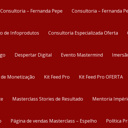
Consultoria – Fernanda Pepe
Consultoria – Fernanda P
ão de Infoprodutos
Consultoria Especializada Oferta
ego
Despertar Digital
Evento Mastermind
Imersã
s de Monetização
Kit Feed Pro
Kit Feed Pro OFERTA
te
Masterclass Stories de Resultado
Mentoria Impéri
o
Página de vendas Masterclass – Espelho
Política P