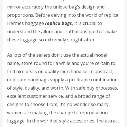
mirror accurately the unique bag’s design and
proportions. Before delving into the world of replica
Hermes baggage
replica bags
, it is crucial to
understand the allure and craftsmanship that make
these luggage so extremely sought-after.
As lots of the sellers don’t use the actual model
name, store round for a while and you’re certain to
find nice deals on quality merchandise. In abstract,
duplicate handbags supply a profitable combination
of style, quality, and worth. With safe buy processes,
excellent customer service, and a broad range of
designs to choose from, it’s no wonder so many
women are making the change to reproduction
luggage. In the world of style accessories, the attract