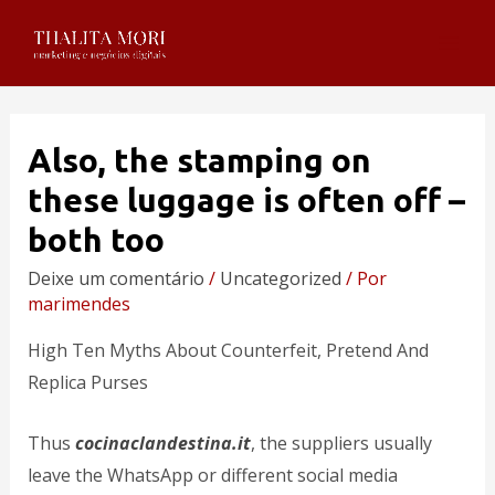
Also, the stamping on
these luggage is often off –
both too
Deixe um comentário
/
Uncategorized
/ Por
marimendes
High Ten Myths About Counterfeit, Pretend And
Replica Purses
Thus
cocinaclandestina.it
, the suppliers usually
leave the WhatsApp or different social media