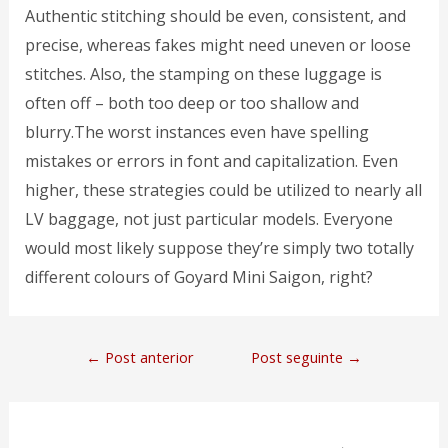
Authentic stitching should be even, consistent, and
precise, whereas fakes might need uneven or loose
stitches. Also, the stamping on these luggage is
often off – both too deep or too shallow and
blurry.The worst instances even have spelling
mistakes or errors in font and capitalization. Even
higher, these strategies could be utilized to nearly all
LV baggage, not just particular models. Everyone
would most likely suppose they’re simply two totally
different colours of Goyard Mini Saigon, right?
←
Post anterior
Post seguinte
→