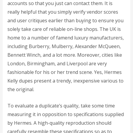
accounts so that you just can contact them. It is
really helpful that you simply verify vendor scores
and user critiques earlier than buying to ensure you
solely take care of reliable on-line shops. The UK is
home to a number of famend luxury manufacturers,
including Burberry, Mulberry, Alexander McQueen,
Bennett Winch, and a lot more. Moreover, cities like
London, Birmingham, and Liverpool are very
fashionable for his or her trend scene. Yes, Hermes
Kelly dupes present a trendy, inexpensive various to
the original.
To evaluate a duplicate’s quality, take some time
measuring it in opposition to specifications supplied
by Hermes. A high-quality reproduction should
carefully resemble these specifications so as to