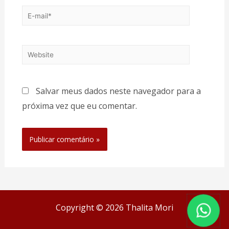
Salvar meus dados neste navegador para a
próxima vez que eu comentar.
Copyright © 2026 Thalita Mori