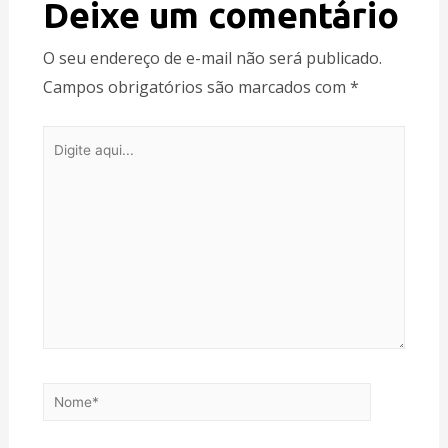
Deixe um comentário
O seu endereço de e-mail não será publicado.
Campos obrigatórios são marcados com
*