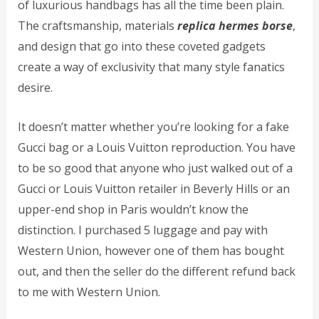
of luxurious handbags has all the time been plain.
The craftsmanship, materials
replica hermes borse
,
and design that go into these coveted gadgets
create a way of exclusivity that many style fanatics
desire.
It doesn’t matter whether you’re looking for a fake
Gucci bag or a Louis Vuitton reproduction. You have
to be so good that anyone who just walked out of a
Gucci or Louis Vuitton retailer in Beverly Hills or an
upper-end shop in Paris wouldn’t know the
distinction. I purchased 5 luggage and pay with
Western Union, however one of them has bought
out, and then the seller do the different refund back
to me with Western Union.