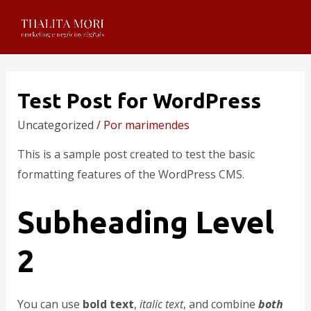
Test Post for WordPress
Uncategorized
/ Por
marimendes
This is a sample post created to test the basic
formatting features of the WordPress CMS.
Subheading Level
2
You can use
bold text
,
italic text
, and combine
both