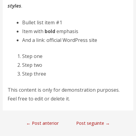
styles
.
Bullet list item #1
Item with
bold
emphasis
And a link:
official WordPress site
Step one
Step two
Step three
This content is only for demonstration purposes.
Feel free to edit or delete it.
←
Post anterior
Post seguinte
→