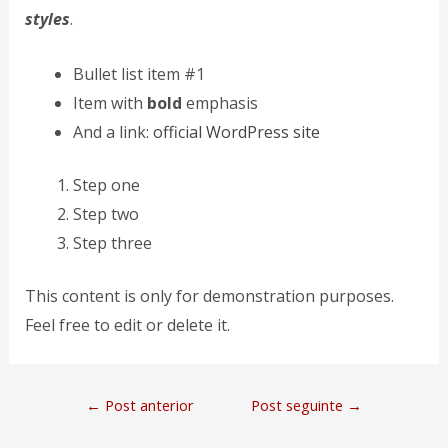
styles
.
Bullet list item #1
Item with
bold
emphasis
And a link:
official WordPress site
Step one
Step two
Step three
This content is only for demonstration purposes.
Feel free to edit or delete it.
←
Post anterior
Post seguinte
→