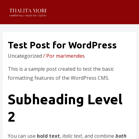
Test Post for WordPress
Uncategorized
/ Por
marimendes
This is a sample post created to test the basic
formatting features of the WordPress CMS.
Subheading Level
2
You can use
bold text
,
italic text
, and combine
both