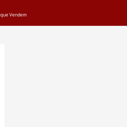
s que Vendem