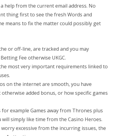
 a help from the current email address.
No
nt thing first to see the fresh Words and
he means to fix the matter could possibly get
the or off-line, are tracked and you may
 Betting Fee otherwise UKGC.
 the most very important requirements linked to
ses.
os on the internet are smooth, you have
t otherwise added bonus, or how specific games
es for example Games away from Thrones plus
 will simply like time from the Casino Heroes.
 worry excessive from the incurring issues, the