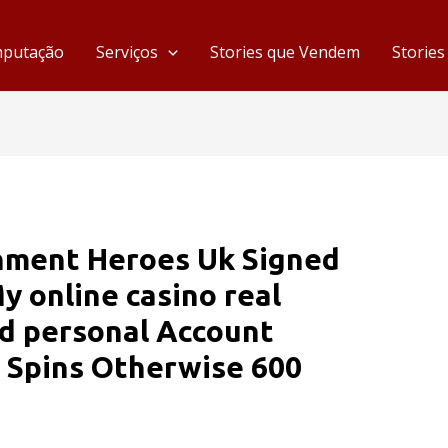
mputação
Serviços
Stories que Vendem
Storie
hment Heroes Uk Signed
 online casino real
d personal Account
 Spins Otherwise 600