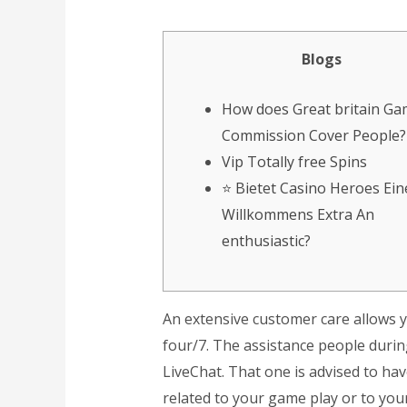
Blogs
How does Great britain Ga
Commission Cover People?
Vip Totally free Spins
⭐ Bietet Casino Heroes Ei
Willkommens Extra An
enthusiastic?
An extensive customer care allows y
four/7. The assistance people durin
LiveChat. That one is advised to hav
related to your game play or to you