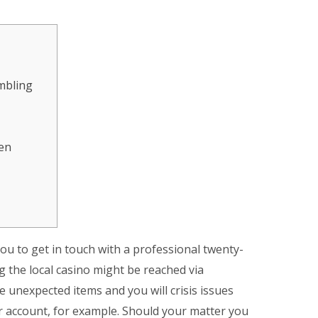
mbling
nen
ou to get in touch with a professional twenty-
g the local casino might be reached via
e unexpected items and you will crisis issues
r account, for example. Should your matter you