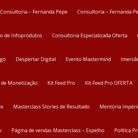
Consultoria – Fernanda Pepe
Consultoria – Fernanda P
ão de Infoprodutos
Consultoria Especializada Oferta
ego
Despertar Digital
Evento Mastermind
Imersã
s de Monetização
Kit Feed Pro
Kit Feed Pro OFERTA
te
Masterclass Stories de Resultado
Mentoria Impéri
o
Página de vendas Masterclass – Espelho
Política P