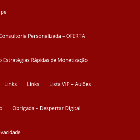
epe
Consultoria Personalizada – OFERTA
o Estratégias Rápidas de Monetização
Links
Links
Lista VIP – Aulões
o
Obrigada – Despertar Digital
rivacidade