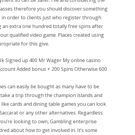
ment so can be safer. I’ve and considering the
f classes therefore you should discover something
d in order to clients just who register through
an extra one hundred totally free spins after
our qualified video game. Places created using
opriate for this give.
ames can easily be bought as many have to be
 take a trip through the champion islands and
 like cards and dining table games you can look
Baccarat or any other alternatives. Regardless
you’re looking to own, Gambling enterprise
ed about how to get involved in. It’s some