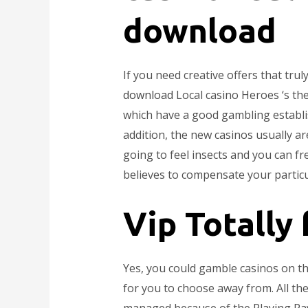
download
If you need creative offers that tru
download
Local casino Heroes ‘s the 
which have a good gambling establi
addition, the new casinos usually a
going to feel insects and you can fr
believes to compensate your particul
Vip Totally 
Yes, you could gamble casinos on the
for you to choose away from. All the 