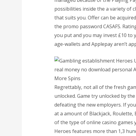
managed because of the Playing Pay
possibilities inside the a variety o
that suits you. Offer can be acquire
the promo password CASAFS. Rating 
you put and you may invest £10 to y
age-wallets and Applepay aren’t appr
Regrettably, not all of the fresh g
unlocked. Game try unlocked by the
defeating the new employers. If you
at a amount of Blackjack, Roulette, 
of the type of online casino games 
Heroes features more than 1,3 hundr