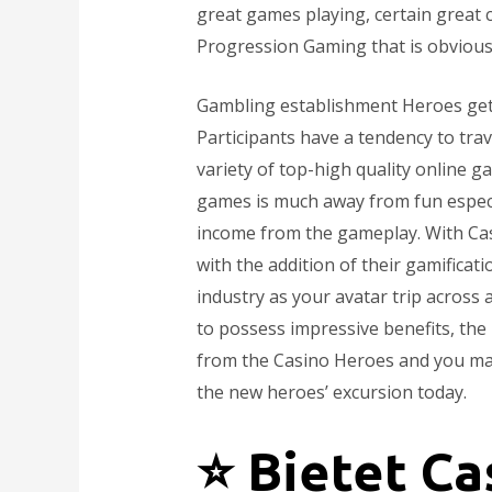
great games playing, certain great 
Progression Gaming that is obviousl
Gambling establishment Heroes gets
Participants have a tendency to trav
variety of top-high quality online g
games is much away from fun especia
income from the gameplay. With Cas
with the addition of their gamificat
industry as your avatar trip acros
to possess impressive benefits, the
from the Casino Heroes and you may 
the new heroes’ excursion today.
⭐ Bietet Ca