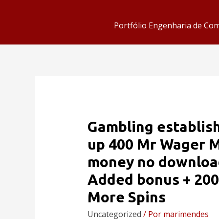
Portfólio Engenharia de Co
Gambling establis
up 400 Mr Wager My
money no downloa
Added bonus + 200
More Spins
Uncategorized
/ Por
marimendes