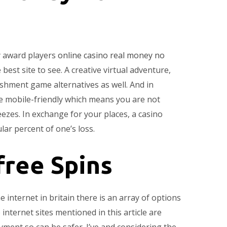
ly award players
online casino real money no
best site to see. A creative virtual adventure,
shment game alternatives as well. And in
re mobile-friendly which means you are not
eezes. In exchange for your places, a casino
ar percent of one’s loss.
free Spins
 internet in britain there is an array of options
internet sites mentioned in this article are