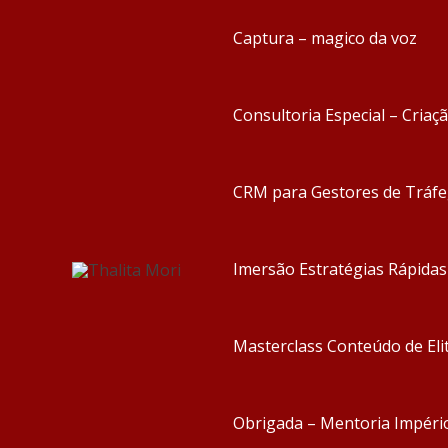
Captura – magico da voz
Consultoria Especial – Criaç
CRM para Gestores de Tráf
Imersão Estratégias Rápida
Masterclass Conteúdo de Eli
Obrigada – Mentoria Impéri