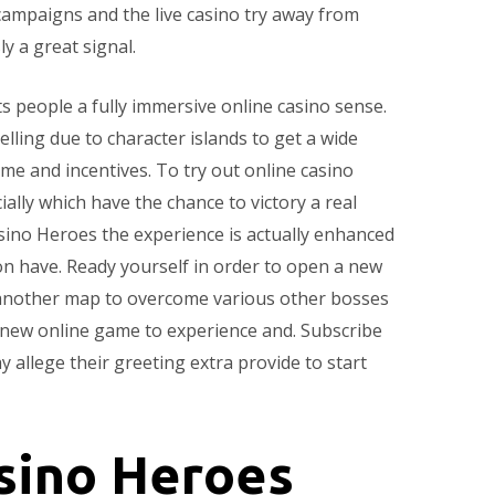
campaigns and the live casino try away from
y a great signal.
 people a fully immersive online casino sense.
elling due to character islands to get a wide
ame and incentives. To try out online casino
lly which have the chance to victory a real
ino Heroes the experience is actually enhanced
ion have. Ready yourself in order to open a new
s another map to overcome various other bosses
 new online game to experience and. Subscribe
allege their greeting extra provide to start
sino Heroes