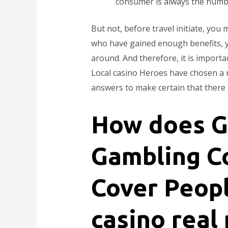
consumer is always the numbe
But not, before travel initiate, you
who have gained enough benefits, yo
around. And therefore, it is import
Local casino Heroes have chosen a 
answers to make certain that there 
How does Gr
Gambling C
Cover Peopl
casino real