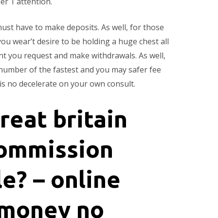
r 1 attention.
 must have to make deposits. As well, for those
u wear’t desire to be holding a huge chest all
ant you request and make withdrawals. As well,
number of the fastest and you may safer fee
is no decelerate on your own consult.
eat britain
ommission
e? – online
 money no