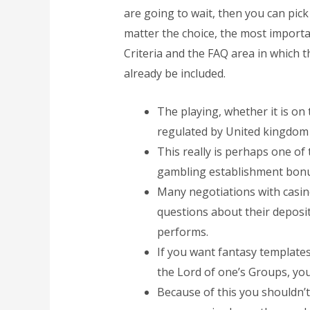
are going to wait, then you can pick
matter the choice, the most importa
Criteria and the FAQ area in which t
already be included.
The playing, whether it is on 
regulated by United kingdom
This really is perhaps one of
gambling establishment bonu
Many negotiations with casin
questions about their deposi
performs.
If you want fantasy templat
the Lord of one’s Groups, you
Because of this you shouldn’t