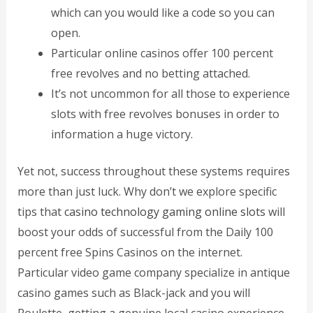
which can you would like a code so you can
open.
Particular online casinos offer 100 percent
free revolves and no betting attached.
It’s not uncommon for all those to experience
slots with free revolves bonuses in order to
information a huge victory.
Yet not, success throughout these systems requires
more than just luck. Why don’t we explore specific
tips that
casino technology gaming online slots
will
boost your odds of successful from the Daily 100
percent free Spins Casinos on the internet.
Particular video game company specialize in antique
casino games such as Black-jack and you will