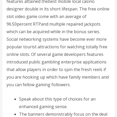
features attained thebest mobile local casino
designer double in its short lifespan.
The free online
slot video game come with an average of
96.50percent RTPand multiple repaired jackpots
which can be acquired while in the bonus series.
Social networking systems have become ever more
popular tourist attractions for watching totally free
online slots. Of several game developers features
introduced public gambling enterprise applications
that allow players in order to spin the fresh reels if
you are hooking up which have family members and
you can fellow gaming followers.
Speak about this type of choices for an
enhanced gaming sense.
The banners demonstrably focus on the deal