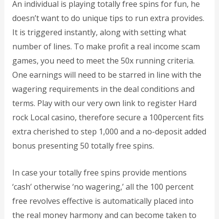
An individual is playing totally free spins for fun, he
doesn’t want to do unique tips to run extra provides.
It is triggered instantly, along with setting what
number of lines. To make profit a real income scam
games, you need to meet the 50x running criteria.
One earnings will need to be starred in line with the
wagering requirements in the deal conditions and
terms. Play with our very own link to register Hard
rock Local casino, therefore secure a 100percent fits
extra cherished to step 1,000 and a no-deposit added
bonus presenting 50 totally free spins.
In case your totally free spins provide mentions
‘cash’ otherwise ‘no wagering,’ all the 100 percent
free revolves effective is automatically placed into
the real money harmony and can become taken to