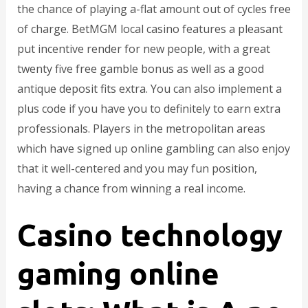
the chance of playing a-flat amount out of cycles free
of charge. BetMGM local casino features a pleasant
put incentive render for new people, with a great
twenty five free gamble bonus as well as a good
antique deposit fits extra. You can also implement a
plus code if you have you to definitely to earn extra
professionals. Players in the metropolitan areas
which have signed up online gambling can also enjoy
that it well-centered and you may fun position,
having a chance from winning a real income.
Casino technology
gaming online