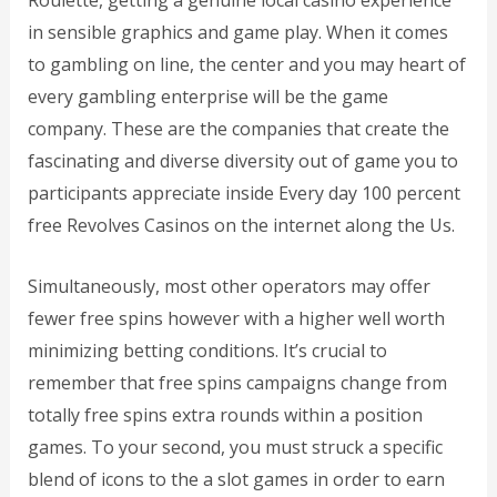
Roulette, getting a genuine local casino experience
in sensible graphics and game play. When it comes
to gambling on line, the center and you may heart of
every gambling enterprise will be the game
company. These are the companies that create the
fascinating and diverse diversity out of game you to
participants appreciate inside Every day 100 percent
free Revolves Casinos on the internet along the Us.
Simultaneously, most other operators may offer
fewer free spins however with a higher well worth
minimizing betting conditions. It’s crucial to
remember that free spins campaigns change from
totally free spins extra rounds within a position
games. To your second, you must struck a specific
blend of icons to the a slot games in order to earn