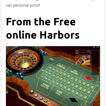
can personal proof.
From the Free
online Harbors