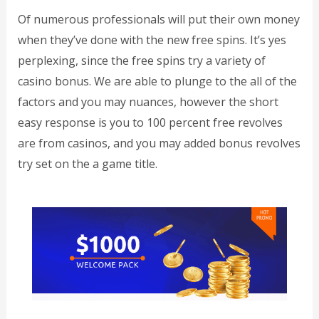
Of numerous professionals will put their own money
when they’ve done with the new free spins. It’s yes
perplexing, since the free spins try a variety of
casino bonus. We are able to plunge to the all of the
factors and you may nuances, however the short
easy response is you to 100 percent free revolves
are from casinos, and you may added bonus revolves
try set on the a game title.