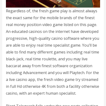
Regardless of, the fresh game play is almost always
the exact same for the mobile brands of the finest
real money position video game listed on this page.
An educated casinos on the internet have developed
progressive, high-quality casino software where you
are able to enjoy real time specialist game. You’ll be
able to find many different games including real time
black-jack, real time roulette, and you may live
baccarat away from finest software organization
including Advancement and you will Playtech. For the
a live casino app, the fresh video game try streamed
in full Hd otherwise 4K from both a facility otherwise
casino, with an expert human specialist.