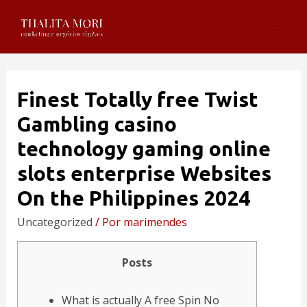
Finest Totally free Twist
Gambling casino
technology gaming online
slots enterprise Websites
On the Philippines 2024
Uncategorized
/ Por
marimendes
Posts
What is actually A free Spin No