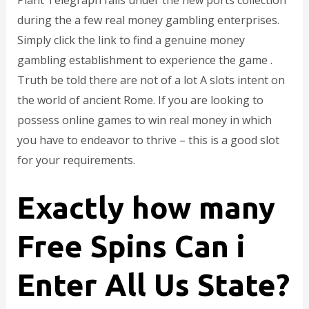
Plant Telegraph falls under the new ports collection
during the a few real money gambling enterprises.
Simply click the link to find a genuine money
gambling establishment to experience the game .
Truth be told there are not of a lot A slots intent on
the world of ancient Rome. If you are looking to
possess online games to win real money in which
you have to endeavor to thrive – this is a good slot
for your requirements.
Exactly how many
Free Spins Can i
Enter All Us State?