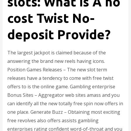
slots: What is A no
cost Twist No-
deposit Provide?
The largest jackpot is claimed because of the
answering the brand new reels having icons.
Position Games Releases – The new slot term
releases have a tendency to come with free twist
offers to is the online game. Gambling enterprise
Bonus Sites – Aggregator web sites amass and you
can identify all the new totally free spin now offers in
one place. Generate Buzz – Obtaining most exciting
free revolves also offers assists gambling
enterprises rating confident word-of-throat and you