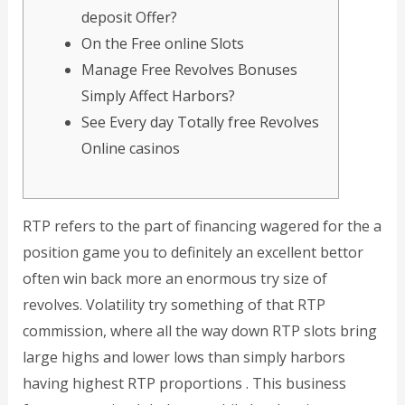
deposit Offer?
On the Free online Slots
Manage Free Revolves Bonuses
Simply Affect Harbors?
See Every day Totally free Revolves
Online casinos
RTP refers to the part of financing wagered for the a
position game you to definitely an excellent bettor
often win back more an enormous try size of
revolves. Volatility try something of that RTP
commission, where all the way down RTP slots bring
large highs and lower lows than simply harbors
having highest RTP proportions . This business