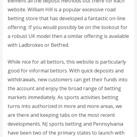
element all the deposit methods out there for each
website. William Hill is a popular excessive road
betting store that has developed a fantastic on-line
offering. If you would possibly be on the lookout for
a robust UK model then a similar offering is available
with Ladbrokes or Betfred.
While nice for all bettors, this website is particularly
good for informal bettors. With quick deposits and
withdrawals, new customers can get their funds into
the account and enjoy the broad range of betting
markets immediately. As sports activities betting
turns into authorized in more and more areas, we
are there and keeping tabs on the most recent
developments. NJ sports betting and Pennsylvania
have been two of the primary states to launch with