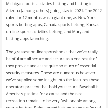
Michigan sports activities betting and betting in
Arizona (among others) going stay in 2021. The 2022
calendar 12 months was a giant one, as New York
sports betting apps, Canada sports betting, Kansas
on-line sports activities betting, and Maryland
betting apps launching.
The greatest on-line sportsbooks that we’ve really
helpful are all secure and secure as a end result of
they provide and assist quite so much of essential
security measures. These are numerous however
we’ve supplied some insight into the features these
operators present that hold you secure. Baseball is
America’s pastime for a cause and the nice
recreation remains to be very fashionable among
sports bettors. Point spread betting is the preferred