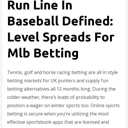
Run Line In
Baseball Defined:
Level Spreads For
Mlb Betting
Tennis, golf and horse racing betting are all in style
betting markets for UK punters and supply fun
betting alternatives all 12 months long. During the
colder weather, there’s loads of probability to
position a wager on winter sports too. Online sports
betting is secure when you’re utilizing the most
effective sportsbook apps that are licensed and