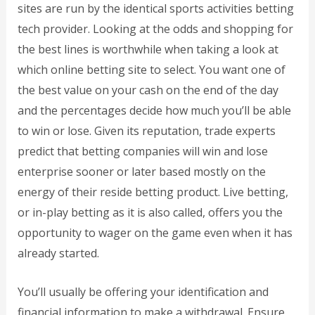
sites are run by the identical sports activities betting
tech provider. Looking at the odds and shopping for
the best lines is worthwhile when taking a look at
which online betting site to select. You want one of
the best value on your cash on the end of the day
and the percentages decide how much you’ll be able
to win or lose. Given its reputation, trade experts
predict that betting companies will win and lose
enterprise sooner or later based mostly on the
energy of their reside betting product. Live betting,
or in-play betting as it is also called, offers you the
opportunity to wager on the game even when it has
already started.
You’ll usually be offering your identification and
financial information to make a withdrawal. Ensure