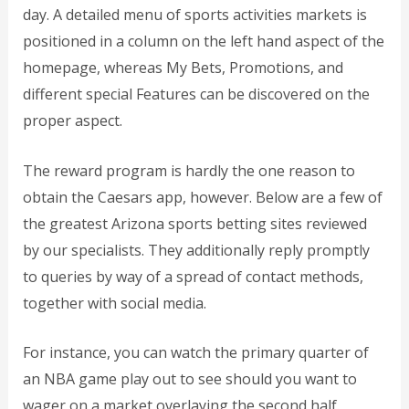
day. A detailed menu of sports activities markets is
positioned in a column on the left hand aspect of the
homepage, whereas My Bets, Promotions, and
different special Features can be discovered on the
proper aspect.
The reward program is hardly the one reason to
obtain the Caesars app, however. Below are a few of
the greatest Arizona sports betting sites reviewed
by our specialists. They additionally reply promptly
to queries by way of a spread of contact methods,
together with social media.
For instance, you can watch the primary quarter of
an NBA game play out to see should you want to
wager on a market overlaying the second half.