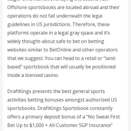
Offshore sportsbooks are located abroad and their
operations do not fall underneath the legal
guidelines in US jurisdictions. Therefore, these
platforms operate in a legal gray space and it’s
widely thought-about safe to bet on betting
websites similar to BetOnline and other operators
that we suggest. You can head to a retail or “land-
based” sportsbook that will usually be positioned
inside a licensed casino.
DraftKings presents the best general sports
activities betting bonuses amongst authorized US
sportsbooks. DraftKings Sportsbook constantly
offers a primary deposit bonus of a “No Sweat First
Bet Up to $1,000 + All-Customer SGP Insurance”