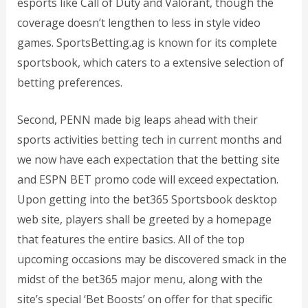
esports like Call of Duty and Valorant, though the
coverage doesn’t lengthen to less in style video
games. SportsBetting.ag is known for its complete
sportsbook, which caters to a extensive selection of
betting preferences.
Second, PENN made big leaps ahead with their
sports activities betting tech in current months and
we now have each expectation that the betting site
and ESPN BET promo code will exceed expectation.
Upon getting into the bet365 Sportsbook desktop
web site, players shall be greeted by a homepage
that features the entire basics. All of the top
upcoming occasions may be discovered smack in the
midst of the bet365 major menu, along with the
site’s special ‘Bet Boosts’ on offer for that specific