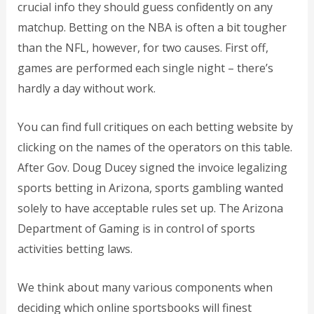
crucial info they should guess confidently on any
matchup. Betting on the NBA is often a bit tougher
than the NFL, however, for two causes. First off,
games are performed each single night – there’s
hardly a day without work.
You can find full critiques on each betting website by
clicking on the names of the operators on this table.
After Gov. Doug Ducey signed the invoice legalizing
sports betting in Arizona, sports gambling wanted
solely to have acceptable rules set up. The Arizona
Department of Gaming is in control of sports
activities betting laws.
We think about many various components when
deciding which online sportsbooks will finest