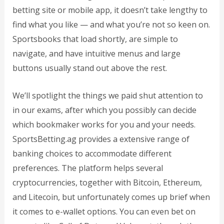
betting site or mobile app, it doesn’t take lengthy to
find what you like — and what you’re not so keen on.
Sportsbooks that load shortly, are simple to
navigate, and have intuitive menus and large
buttons usually stand out above the rest.
We’ll spotlight the things we paid shut attention to
in our exams, after which you possibly can decide
which bookmaker works for you and your needs.
SportsBetting.ag provides a extensive range of
banking choices to accommodate different
preferences. The platform helps several
cryptocurrencies, together with Bitcoin, Ethereum,
and Litecoin, but unfortunately comes up brief when
it comes to e-wallet options. You can even bet on