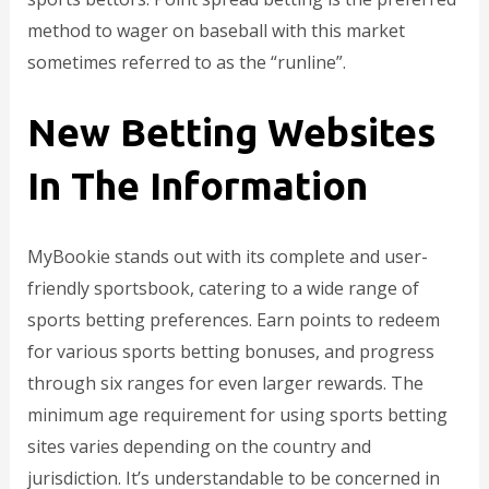
method to wager on baseball with this market
sometimes referred to as the “runline”.
New Betting Websites
In The Information
MyBookie stands out with its complete and user-
friendly sportsbook, catering to a wide range of
sports betting preferences. Earn points to redeem
for various sports betting bonuses, and progress
through six ranges for even larger rewards. The
minimum age requirement for using sports betting
sites varies depending on the country and
jurisdiction. It’s understandable to be concerned in