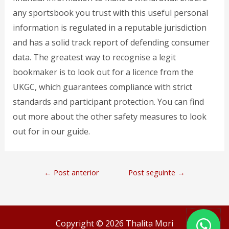
any sportsbook you trust with this useful personal
information is regulated in a reputable jurisdiction
and has a solid track report of defending consumer
data. The greatest way to recognise a legit
bookmaker is to look out for a licence from the
UKGC, which guarantees compliance with strict
standards and participant protection. You can find
out more about the other safety measures to look
out for in our guide.
←
Post anterior
Post seguinte
→
Copyright © 2026 Thalita Mori