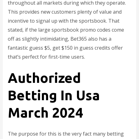
throughout all markets during which they operate.
This provides new customers plenty of value and
incentive to signal up with the sportsbook. That
stated, if the large sportsbook promo codes come
off as slightly intimidating, Bet365 also has a
fantastic guess $5, get $150 in guess credits offer
that’s perfect for first-time users.
Authorized
Betting In Usa
March 2024
The purpose for this is the very fact many betting