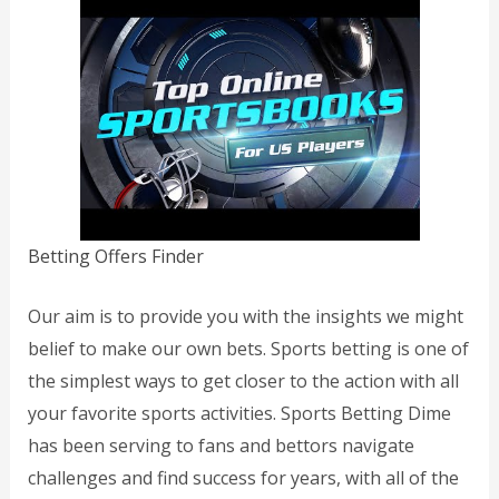
Betting Offers Finder
Our aim is to provide you with the insights we might
belief to make our own bets. Sports betting is one of
the simplest ways to get closer to the action with all
your favorite sports activities. Sports Betting Dime
has been serving to fans and bettors navigate
challenges and find success for years, with all of the