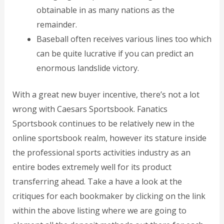
obtainable in as many nations as the
remainder.
Baseball often receives various lines too which
can be quite lucrative if you can predict an
enormous landslide victory.
With a great new buyer incentive, there’s not a lot
wrong with Caesars Sportsbook. Fanatics
Sportsbook continues to be relatively new in the
online sportsbook realm, however its stature inside
the professional sports activities industry as an
entire bodes extremely well for its product
transferring ahead. Take a have a look at the
critiques for each bookmaker by clicking on the link
within the above listing where we are going to