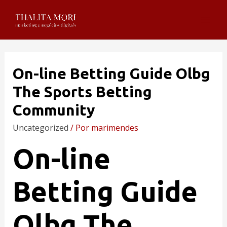
On-line Betting Guide Olbg
The Sports Betting
Community
Uncategorized
/ Por
marimendes
On-line
Betting Guide
Olbg The