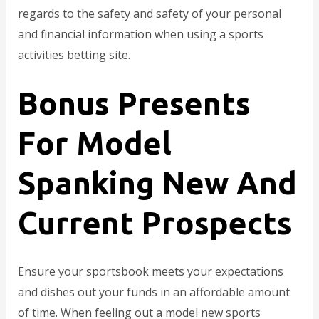
regards to the safety and safety of your personal
and financial information when using a sports
activities betting site.
Bonus Presents
For Model
Spanking New And
Current Prospects
Ensure your sportsbook meets your expectations
and dishes out your funds in an affordable amount
of time. When feeling out a model new sports