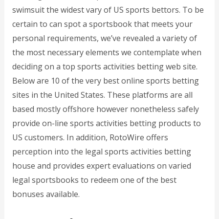
swimsuit the widest vary of US sports bettors. To be
certain to can spot a sportsbook that meets your
personal requirements, we’ve revealed a variety of
the most necessary elements we contemplate when
deciding on a top sports activities betting web site.
Below are 10 of the very best online sports betting
sites in the United States. These platforms are all
based mostly offshore however nonetheless safely
provide on-line sports activities betting products to
US customers. In addition, RotoWire offers
perception into the legal sports activities betting
house and provides expert evaluations on varied
legal sportsbooks to redeem one of the best
bonuses available.