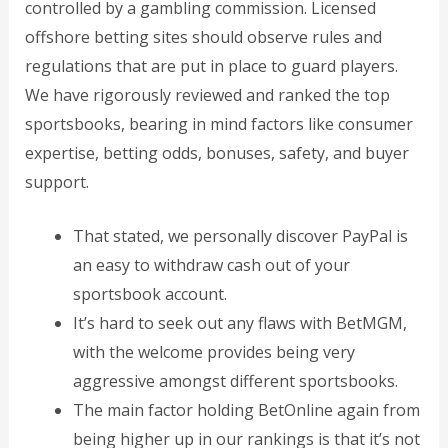
controlled by a gambling commission. Licensed
offshore betting sites should observe rules and
regulations that are put in place to guard players.
We have rigorously reviewed and ranked the top
sportsbooks, bearing in mind factors like consumer
expertise, betting odds, bonuses, safety, and buyer
support.
That stated, we personally discover PayPal is
an easy to withdraw cash out of your
sportsbook account.
It’s hard to seek out any flaws with BetMGM,
with the welcome provides being very
aggressive amongst different sportsbooks.
The main factor holding BetOnline again from
being higher up in our rankings is that it’s not