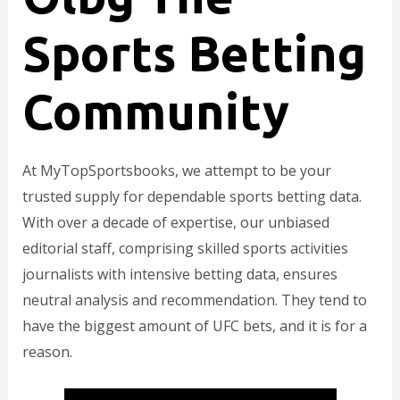
Sports Betting
Community
At MyTopSportsbooks, we attempt to be your
trusted supply for dependable sports betting data.
With over a decade of expertise, our unbiased
editorial staff, comprising skilled sports activities
journalists with intensive betting data, ensures
neutral analysis and recommendation. They tend to
have the biggest amount of UFC bets, and it is for a
reason.